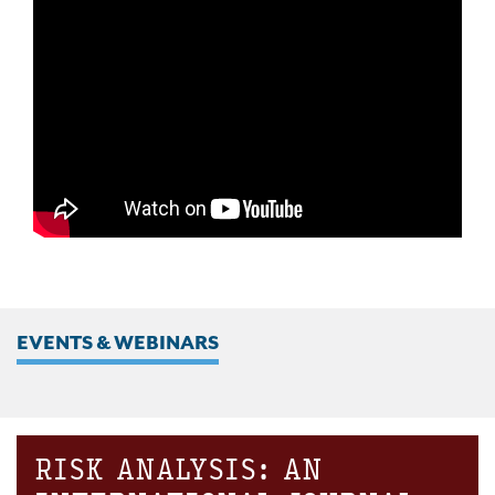
EVENTS & WEBINARS
RISK ANALYSIS: AN