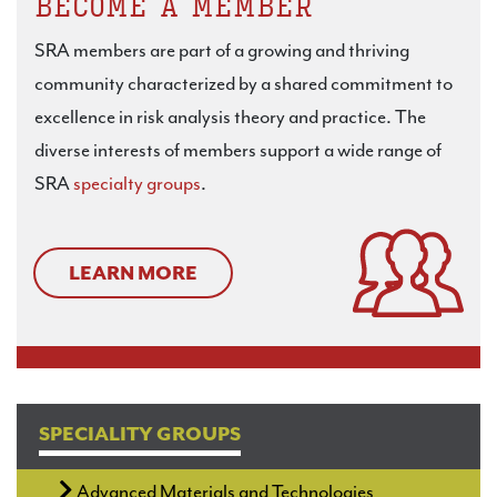
BECOME A MEMBER
SRA members are part of a growing and thriving
community characterized by a shared commitment to
excellence in risk analysis theory and practice. The
diverse interests of members support a wide range of
SRA
specialty groups
.
LEARN MORE
SPECIALITY GROUPS
Advanced Materials and Technologies