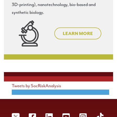
3D-printing), nanotechnology, bio-based and
Resilience Analysis
synthetic biology.
Risk Communication
Risk Policy and Law
LEARN MORE
Security and Defense
Tweets by SocRiskAnalysis