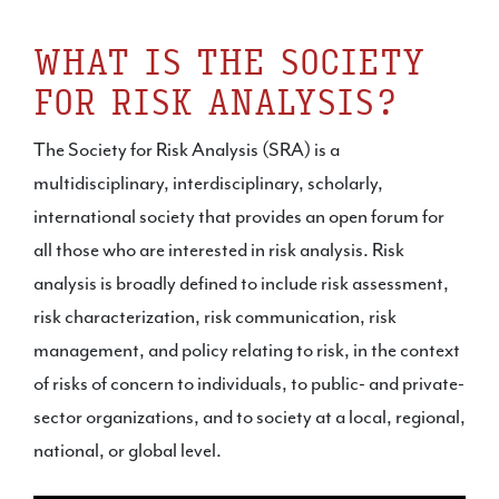
WHAT IS THE SOCIETY
FOR RISK ANALYSIS?
The Society for Risk Analysis (SRA) is a
multidisciplinary, interdisciplinary, scholarly,
international society that provides an open forum for
all those who are interested in risk analysis. Risk
analysis is broadly defined to include risk assessment,
risk characterization, risk communication, risk
management, and policy relating to risk, in the context
of risks of concern to individuals, to public- and private-
sector organizations, and to society at a local, regional,
national, or global level.