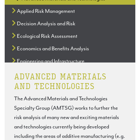
Applied Risk Management
Decision Analysis and Risk
Ecological Risk Assessment
Economics and Benefits Analysis
Engineering and Infrastructure
Exposure Assessment
ADVANCED MATERIALS
AND TECHNOLOGIES
Foundational Issues in Risk Analysis
The Advanced Materials and Technologies
Hazard & Dose-Response
Specialty Group (AMTSG) works to further the
Justice, Equity and Risk
risk analysis of many new and exciting materials
Microbial Risk Analysis
and technologies currently being developed
including the areas of additive manufacturing (e.g.
Occupational Health and Safety