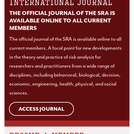
INTERNATIONAL JOURNAL
THE OFFICIAL JOURNAL OF THE SRA IS
AVAILABLE ONLINE TO ALL CURRENT
MEMBERS
The official journal of the SRA is available online to all
current members. A focal point for new developments
in the theory and practice of risk analysis for
researchers and practitioners from a wide range of
disciplines, including behavioral, biological, decision,
economic, engineering, health, physical, and social
sciences.
ACCESS JOURNAL