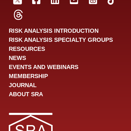
SRA Twitter
SRA Facebookr
SRA LinkedIn
SRA YouTube
SRA Inst
SRA
SRA Threads
RISK ANALYSIS INTRODUCTION
RISK ANALYSIS SPECIALTY GROUPS
RESOURCES
NEWS
EVENTS AND WEBINARS
MEMBERSHIP
JOURNAL
ABOUT SRA