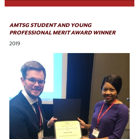
AMTSG STUDENT AND YOUNG
PROFESSIONAL MERIT AWARD WINNER
2019