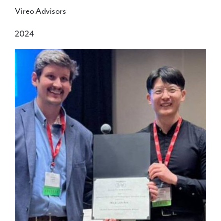
Vireo Advisors
2024