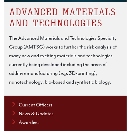
ADVANCED MATERIALS
AND TECHNOLOGIES
The Advanced Materials and Technologies Specialty
Group (AMTSG) works to further the risk analysis of
many new and exciting materials and technologies
currently being developed including the areas of
additive manufacturing (
e.g.
3D-printing),
nanotechnology, bio-based and synthetic biology.
Current Officers
News & Updates
Awardees