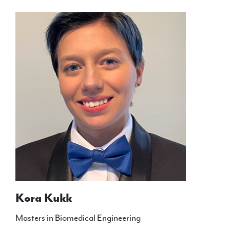
Kora Kukk
Masters in Biomedical Engineering