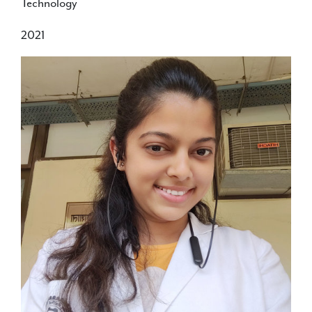
Technology
2021