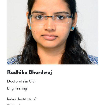
Radhika Bhardwaj
Doctorate in Civil
Engineering
Indian Institute of