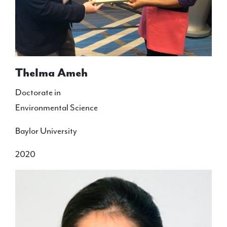
Thelma Ameh
Doctorate in
Environmental Science
Baylor University
2020