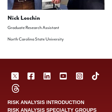
Nick Loschin
Graduate Research Assistant
North Carolina State University
SRA Twitter
SRA Facebookr
SRA LinkedIn
SRA YouTube
SRA Inst
SRA
SRA Threads
RISK ANALYSIS INTRODUCTION
RISK ANALYSIS SPECIALTY GROUPS