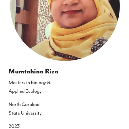
Mumtahina Riza
Masters in Biology &
Applied Ecology
North Carolina
State University
2023