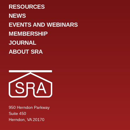
RESOURCES
NEWS
EVENTS AND WEBINARS
MEMBERSHIP
JOURNAL
ABOUT SRA
950 Herndon Parkway
Suite 450
Herndon, VA 20170