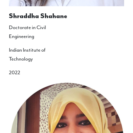
Shraddha Shahane
Doctorate in Civil
Engineering
Indian Institute of
Technology
2022