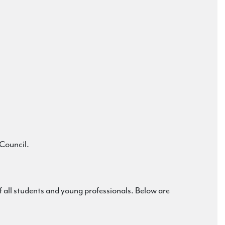
 Council.
all students and young professionals. Below are