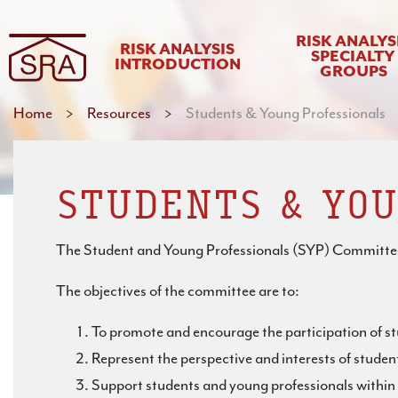
RISK ANALYS
RISK ANALYSIS
SPECIALTY
INTRODUCTION
GROUPS
Home
>
Resources
>
Students & Young Professionals
STUDENTS & YOU
The Student and Young Professionals (SYP) Committee e
The objectives of the committee are to:
To promote and encourage the participation of st
Represent the perspective and interests of stude
Support students and young professionals withi