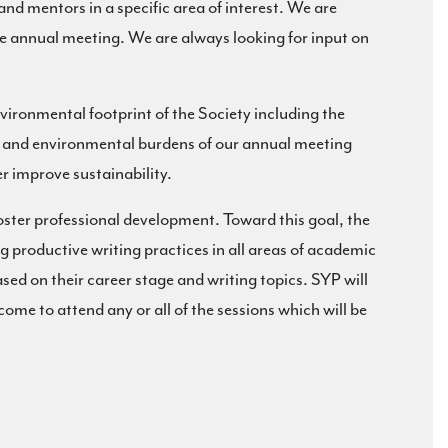
and mentors in a specific area of interest. We are
he annual meeting. We are always looking for input on
environmental footprint of the Society including the
ost and environmental burdens of our annual meeting
r improve sustainability.
er professional development. Toward this goal, the
 productive writing practices in all areas of academic
sed on their career stage and writing topics. SYP will
come to attend any or all of the sessions which will be