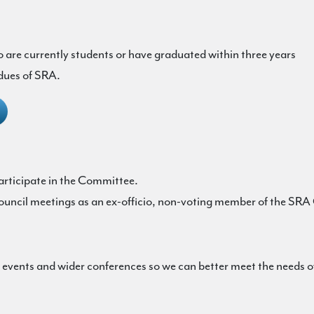
are currently students or have graduated within three years
 dues of SRA.
rticipate in the Committee.
ouncil meetings as an ex-officio, non-voting member of the SRA
ents and wider conferences so we can better meet the needs of 