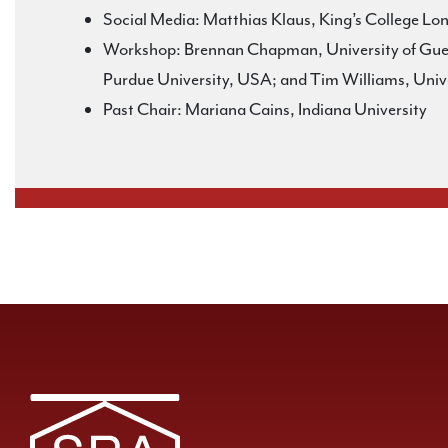
Social Media: Matthias Klaus, King’s College L
Workshop: Brennan Chapman, University of Guelp
Purdue University, USA; and Tim Williams, Univ
Past Chair: Mariana Cains, Indiana University