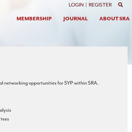
GO 
LOGIN
|
REGISTER
MEMBERSHIP
JOURNAL
ABOUT SRA
al networking opportunities for SYP within SRA.
alysis
ttees