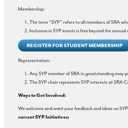
Membership:
The term “SYP” refers to all members of SRA who 
Inclusion in SYP events is free beyond the annual
REGISTER FOR STUDENT MEMBERSHIP
Representation:
Any SYP member of SRA in good standing may pa
The SYP chair represents SYP interests at SRA C
Ways to Get Involved:
We welcome and want your feedback and ideas on SYP ev
current SYP Initiatives: