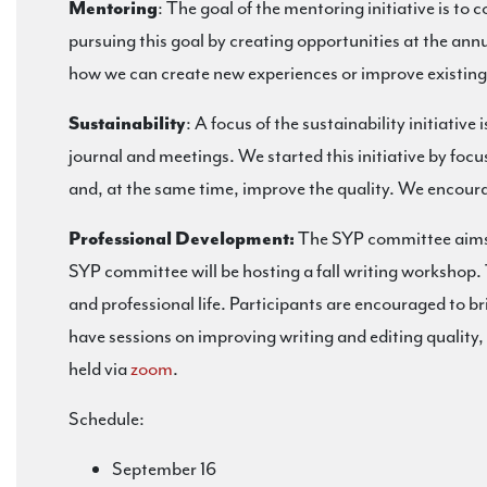
Mentoring
: The goal of the mentoring initiative is to
pursuing this goal by creating opportunities at the an
how we can create new experiences or improve existing
Sustainability
: A focus of the sustainability initiativ
journal and meetings. We started this initiative by foc
and, at the same time, improve the quality. We encoura
Professional Development:
The SYP committee aims 
SYP committee will be hosting a fall writing workshop. 
and professional life. Participants are encouraged to br
have sessions on improving writing and editing quality, 
held via
zoom
.
Schedule:
September 16