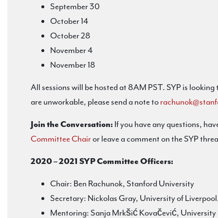
September 30
October 14
October 28
November 4
November 18
All sessions will be hosted at 8AM PST. SYP is looking
are unworkable, please send a note to
rachunok@stanf
Join the Conversation:
If you have any questions, have
Committee Chair
or leave a comment on the SYP threa
2020 – 2021 SYP Committee Officers:
Chair: Ben Rachunok, Stanford University
Secretary: Nickolas Gray, University of Liverpoo
Mentoring: Sanja Mrkšić Kovačević, University 