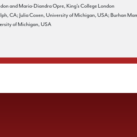
ondon and Maria-Diandra Opre, King’s College London
h, CA; Julia Coxen, University of Michigan, USA; Burhan Mama
ersity of Michigan, USA