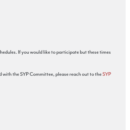
dules. If you would like to participate but these times
lved with the SYP Committee, please reach out to the
SYP