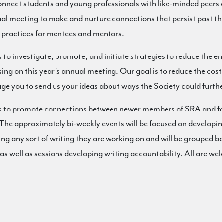
 connect students and young professionals with like-minded peers 
nual meeting to make and nurture connections that persist past t
 practices for mentees and mentors.
e is to investigate, promote, and initiate strategies to reduce the 
using on this year’s annual meeting. Our goal is to reduce the c
ge you to send us your ideas about ways the Society could furthe
to promote connections between newer members of SRA and fost
The approximately bi-weekly events will be focused on developing
ing any sort of writing they are working on and will be grouped ba
as well as sessions developing writing accountability. All are wel