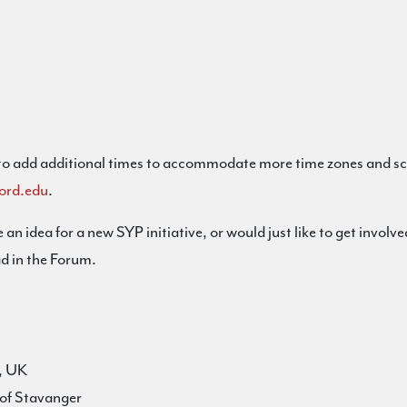
 to add additional times to accommodate more time zones and sche
ord.edu
.
 an idea for a new SYP initiative, or would just like to get invo
d in the Forum.
l, UK
of Stavanger