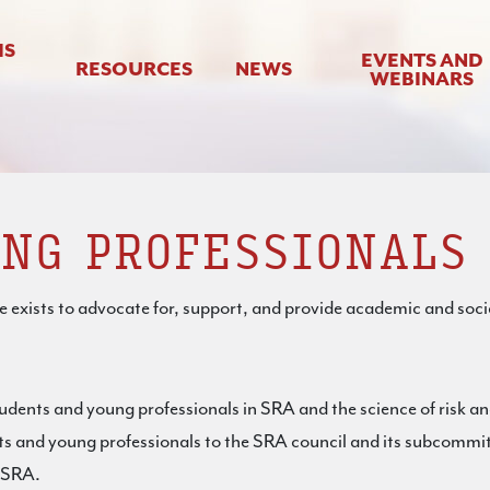
IS
EVENTS AND
RESOURCES
NEWS
WEBINARS
NG PROFESSIONALS
xists to advocate for, support, and provide academic and soci
udents and young professionals in SRA and the science of risk an
nts and young professionals to the SRA council and its subcommi
n SRA.