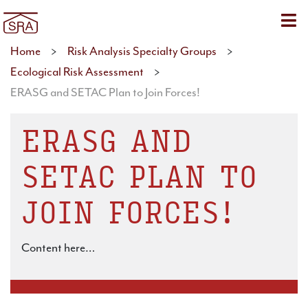
Sho
Home
>
Risk Analysis Specialty Groups
>
Ecological Risk Assessment
>
ERASG and SETAC Plan to Join Forces!
ERASG AND
SETAC PLAN TO
JOIN FORCES!
Content here…