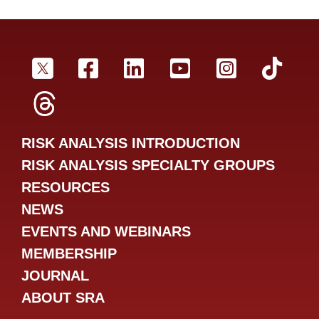
SRA Twitter
SRA Facebookr
SRA LinkedIn
SRA YouTube
SRA Inst
SRA
SRA Threads
RISK ANALYSIS INTRODUCTION
RISK ANALYSIS SPECIALTY GROUPS
RESOURCES
NEWS
EVENTS AND WEBINARS
MEMBERSHIP
JOURNAL
ABOUT SRA