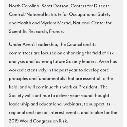
North Carolina, Scott Dotson, Centers for Disease
Control/National Institute for Occupational Safety
and Health and Myriam Merad, National Center for
Scientific Research, France.
Under Aven’s leadership, the Council and its
committees are focused on enhancing the field of risk
analysis and fostering future Society leaders. Aven has
worked extensively in the past year to develop core
principles and fundamentals that are essential to the
field, and will continue this work as President. The
Society will continue to deliver year-round thought
leadership and educational webinars, to support its
regional and special interest events, and to plan for the
2019 World Congress on Risk.