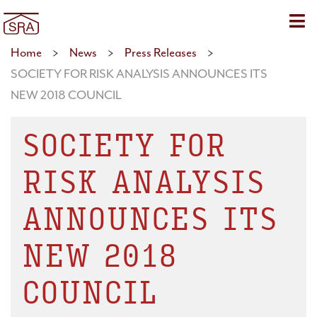
Sho
Home
>
News
>
Press Releases
>
SOCIETY FOR RISK ANALYSIS ANNOUNCES ITS
NEW 2018 COUNCIL
SOCIETY FOR
RISK ANALYSIS
ANNOUNCES ITS
NEW 2018
COUNCIL