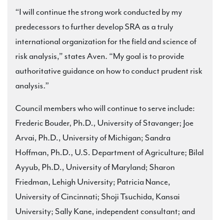
“I will continue the strong work conducted by my
predecessors to further develop SRA as a truly
international organization for the field and science of
risk analysis,” states Aven. “My goal is to provide
authoritative guidance on how to conduct prudent risk
analysis.”
Council members who will continue to serve include:
Frederic Bouder, Ph.D., University of Stavanger; Joe
Arvai, Ph.D., University of Michigan; Sandra
Hoffman, Ph.D., U.S. Department of Agriculture; Bilal
Ayyub, Ph.D., University of Maryland; Sharon
Friedman, Lehigh University; Patricia Nance,
University of Cincinnati; Shoji Tsuchida, Kansai
University; Sally Kane, independent consultant; and