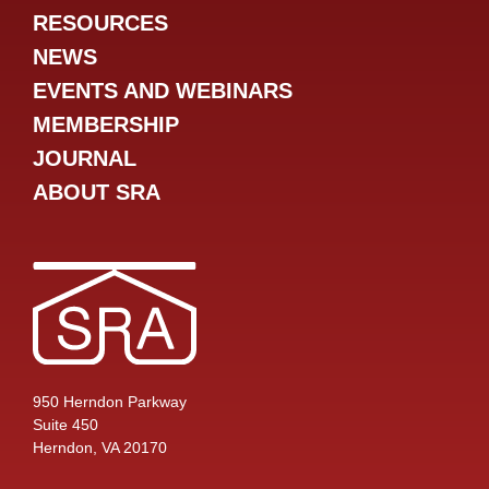
RESOURCES
NEWS
EVENTS AND WEBINARS
MEMBERSHIP
JOURNAL
ABOUT SRA
950 Herndon Parkway
Suite 450
Herndon, VA 20170