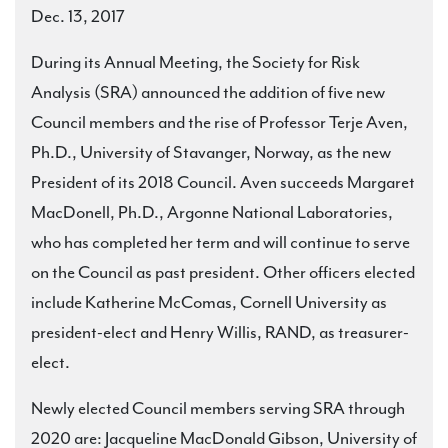
Dec. 13, 2017
During its Annual Meeting, the Society for Risk
Analysis (SRA) announced the addition of five new
Council members and the rise of Professor Terje Aven,
Ph.D., University of Stavanger, Norway, as the new
President of its 2018 Council. Aven succeeds Margaret
MacDonell, Ph.D., Argonne National Laboratories,
who has completed her term and will continue to serve
on the Council as past president. Other officers elected
include Katherine McComas, Cornell University as
president-elect and Henry Willis, RAND, as treasurer-
elect.
Newly elected Council members serving SRA through
2020 are: Jacqueline MacDonald Gibson, University of