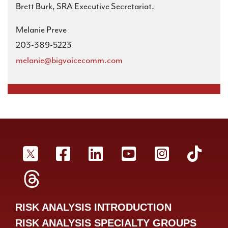
Brett Burk, SRA Executive Secretariat.
Melanie Preve
203-389-5223
melanie@bigvoicecomm.com
SRA Twitter
SRA Facebookr
SRA LinkedIn
SRA YouTube
SRA Inst
SRA
SRA Threads
RISK ANALYSIS INTRODUCTION
RISK ANALYSIS SPECIALTY GROUPS