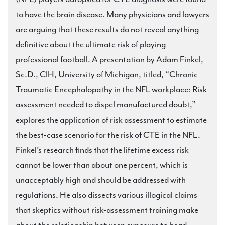
to have the brain disease. Many physicians and lawyers
are arguing that these results do not reveal anything
definitive about the ultimate risk of playing
professional football. A presentation by Adam Finkel,
Sc.D., CIH, University of Michigan, titled, “Chronic
Traumatic Encephalopathy in the NFL workplace: Risk
assessment needed to dispel manufactured doubt,”
explores the application of risk assessment to estimate
the best-case scenario for the risk of CTE in the NFL.
Finkel’s research finds that the lifetime excess risk
cannot be lower than about one percent, which is
unacceptably high and should be addressed with
regulations. He also dissects various illogical claims
that skeptics without risk-assessment training make