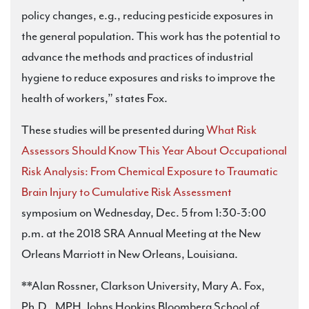
policy changes, e.g., reducing pesticide exposures in
the general population. This work has the potential to
advance the methods and practices of industrial
hygiene to reduce exposures and risks to improve the
health of workers,” states Fox.
These studies will be presented during
What Risk
Assessors Should Know This Year About Occupational
Risk Analysis: From Chemical Exposure to Traumatic
Brain Injury to Cumulative Risk Assessment
symposium on Wednesday, Dec. 5 from 1:30-3:00
p.m. at the 2018 SRA Annual Meeting at the New
Orleans Marriott in New Orleans, Louisiana.
**Alan Rossner, Clarkson University, Mary A. Fox,
Ph.D., MPH, Johns Hopkins Bloomberg School of