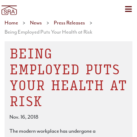
Sho
Home
>
News
>
Press Releases
>
Being Employed Puts Your Health at Risk
BEING
EMPLOYED PUTS
YOUR HEALTH AT
RISK
Nov. 16, 2018
The modern workplace has undergone a