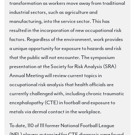
transformation as workers move away from traditional
industrial sectors, such as agriculture and
manufacturing, into the service sector. This has
resulted in the incorporation of new occupational risk
factors. Regardless of the environment, work provides
a unique opportunity for exposure to hazards and risk
that the public will not encounter. The symposium
presentation at the Society for Risk Analysis (SRA)
Annual Meeting will review current topics in
occupational risk analysis that health officials are
currently challenged with, including chronic traumatic
encephalopathy (CTE) in football and exposure to
metals via dermal contact in the workplace.
To date, 110 of 111 former National Football League
(NFL) players autopsied for CTE diagnosis were found