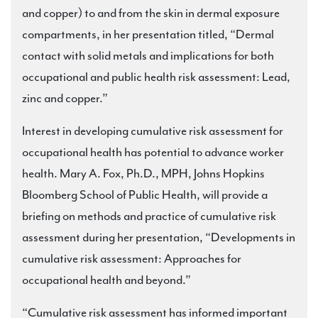
and copper) to and from the skin in dermal exposure
compartments, in her presentation titled, “Dermal
contact with solid metals and implications for both
occupational and public health risk assessment: Lead,
zinc and copper.”
Interest in developing cumulative risk assessment for
occupational health has potential to advance worker
health. Mary A. Fox, Ph.D., MPH, Johns Hopkins
Bloomberg School of Public Health, will provide a
briefing on methods and practice of cumulative risk
assessment during her presentation, “Developments in
cumulative risk assessment: Approaches for
occupational health and beyond.”
“Cumulative risk assessment has informed important