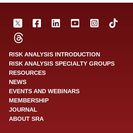
SRA Twitter
SRA Facebookr
SRA LinkedIn
SRA YouTube
SRA Inst
SRA
SRA Threads
RISK ANALYSIS INTRODUCTION
RISK ANALYSIS SPECIALTY GROUPS
RESOURCES
NEWS
EVENTS AND WEBINARS
MEMBERSHIP
JOURNAL
ABOUT SRA