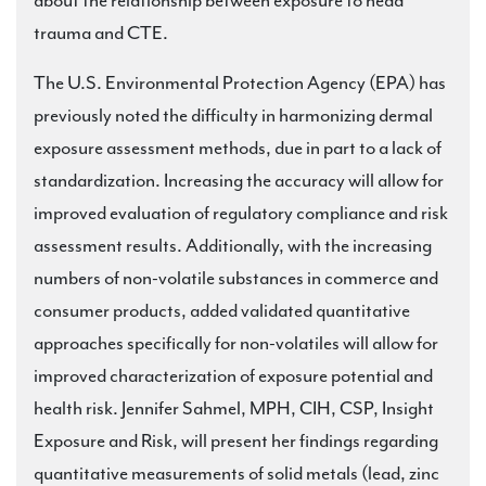
about the relationship between exposure to head
trauma and CTE.
The U.S. Environmental Protection Agency (EPA) has
previously noted the difficulty in harmonizing dermal
exposure assessment methods, due in part to a lack of
standardization. Increasing the accuracy will allow for
improved evaluation of regulatory compliance and risk
assessment results. Additionally, with the increasing
numbers of non-volatile substances in commerce and
consumer products, added validated quantitative
approaches specifically for non-volatiles will allow for
improved characterization of exposure potential and
health risk. Jennifer Sahmel, MPH, CIH, CSP, Insight
Exposure and Risk, will present her findings regarding
quantitative measurements of solid metals (lead, zinc