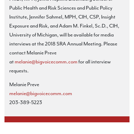
Public Health and Risk Sciences and Public Policy
Institute, Jennifer Sahmel, MPH, CIH, CSP, Insight
Exposure and Risk, and Adam M. Finkel, Sc.D., CIH,
University of Michigan, will be available for media
interviews at the 2018 SRA Annual Meeting. Please
contact Melanie Preve
at
melanie@bigvoicecomm.com
for all interview
requests.
Melanie Preve
melanie@bigvoicecomm.com
203-389-5223