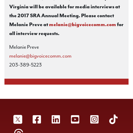
Virginia will be available for media interviews at
the 2017 SRA Annual Meeting. Please contact
Melanie Preve at
melanie@bigvoicecomm.com
for
all interview requests.
Melanie Preve
melanie@bigvoicecomm.com
203-389-5223
SRA Twitter
SRA Facebookr
SRA LinkedIn
SRA YouTube
SRA Inst
SRA