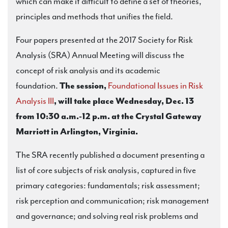
which can make it difficult to define a set of theories,
principles and methods that unifies the field.
Four papers presented at the 2017 Society for Risk
Analysis (SRA) Annual Meeting will discuss the
concept of risk analysis and its academic
foundation.
The session,
Foundational Issues in Risk
Analysis III
, will take place Wednesday, Dec. 13
from 10:30 a.m.-12 p.m. at the Crystal Gateway
Marriott in Arlington, Virginia.
The SRA recently published a document presenting a
list of core subjects of risk analysis, captured in five
primary categories: fundamentals; risk assessment;
risk perception and communication; risk management
and governance; and solving real risk problems and