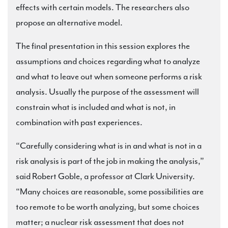
effects with certain models. The researchers also
propose an alternative model.
The final presentation in this session explores the
assumptions and choices regarding what to analyze
and what to leave out when someone performs a risk
analysis. Usually the purpose of the assessment will
constrain what is included and what is not, in
combination with past experiences.
“Carefully considering what is in and what is not in a
risk analysis is part of the job in making the analysis,”
said Robert Goble, a professor at Clark University.
“Many choices are reasonable, some possibilities are
too remote to be worth analyzing, but some choices
matter; a nuclear risk assessment that does not