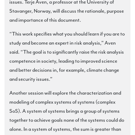
issues. Terje Aven, a professor at the University of
Stavanger, Norway, will discuss the rationale, purpose
and importance of this document.
“This work specifies what you should learn if you are to
study and become an expert in risk analysis,” Aven
said. “The goal is to significantly raise the risk analysis
competence in society, leading to improved science
and better decisions in, for example, climate change
and security issues.”
Another session will explore the characterization and
modeling of complex systems of systems (complex
SoS). A system of systems brings a group of systems
together to achieve goals none of the systems could do
alone. In a system of systems, the sum is greater than