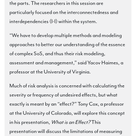
the parts. The researchers in this session are
particularly focused on the interconnectedness and
interdependencies (I-I) within the system.
“We have to develop multiple methods and modeling
approaches to better our understanding of the essence
of complex SoS, and thus their risk modeling,
assessment and management,” said Yacov Haimes, a
professor at the University of Virginia.
Much of risk analysis is concerned with calculating the
severity or frequency of undesired effects, but what
exactly is meant by an “effect?” Tony Cox, a professor
at the University of Colorado, will explore this concept
in his presentation,
What is an Effect?
This
presentation will discuss the limitations of measuring