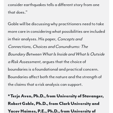
consider earthquakes tells a different story from one
that does.”
Goble will be discussing why practitioners need to take
more care in considering what possibilities are included
in their analyses. His paper,
Concepts and
Connections, Choices and Conundrums: The
Boundary Between What Is Inside and What Is Outside
a Risk Assessment,
argues that the choice of
boundaries is a foundational and practical concern.
Boundaries affect both the nature and the strength of
the claims that a risk analysis can support.
*Terje Aven, Ph.D., from University of Stavanger,
Robert Goble, Ph.D., from Clark University and
Yacov Haimes, P.E., Ph.D., from University of