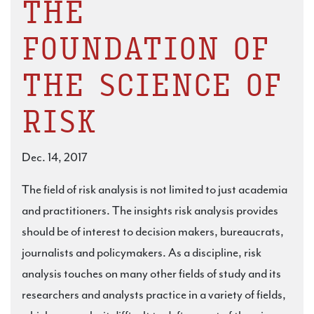
THE
FOUNDATION OF
THE SCIENCE OF
RISK
Dec. 14, 2017
The field of risk analysis is not limited to just academia
and practitioners. The insights risk analysis provides
should be of interest to decision makers, bureaucrats,
journalists and policymakers. As a discipline, risk
analysis touches on many other fields of study and its
researchers and analysts practice in a variety of fields,