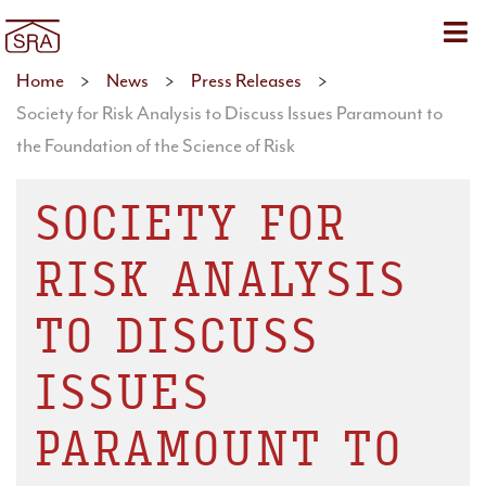
Sho
Home
>
News
>
Press Releases
>
Society for Risk Analysis to Discuss Issues Paramount to
the Foundation of the Science of Risk
SOCIETY FOR
RISK ANALYSIS
TO DISCUSS
ISSUES
PARAMOUNT TO