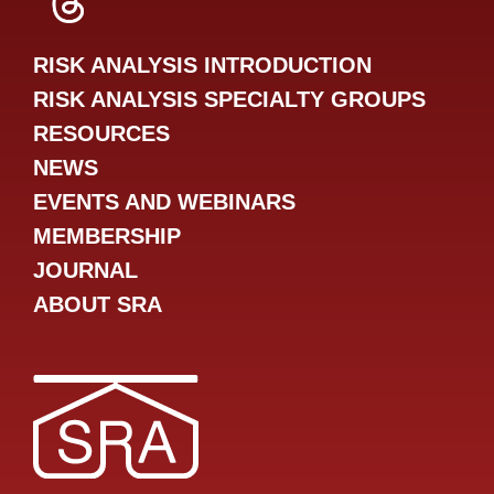
SRA Threads
RISK ANALYSIS INTRODUCTION
RISK ANALYSIS SPECIALTY GROUPS
RESOURCES
NEWS
EVENTS AND WEBINARS
MEMBERSHIP
JOURNAL
ABOUT SRA