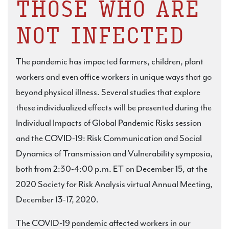
THOSE WHO ARE
NOT INFECTED
The pandemic has impacted farmers, children, plant
workers and even office workers in unique ways that go
beyond physical illness. Several studies that explore
these individualized effects will be presented during the
Individual Impacts of Global Pandemic Risks session
and the COVID-19: Risk Communication and Social
Dynamics of Transmission and Vulnerability symposia,
both from 2:30-4:00 p.m. ET on December 15, at the
2020 Society for Risk Analysis virtual Annual Meeting,
December 13-17, 2020.
The COVID-19 pandemic affected workers in our