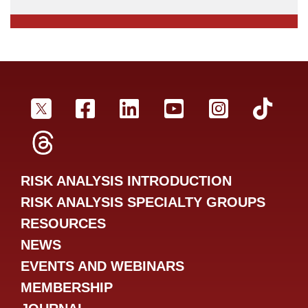
SRA Twitter
SRA Facebookr
SRA LinkedIn
SRA YouTube
SRA Inst
SRA
SRA Threads
RISK ANALYSIS INTRODUCTION
RISK ANALYSIS SPECIALTY GROUPS
RESOURCES
NEWS
EVENTS AND WEBINARS
MEMBERSHIP