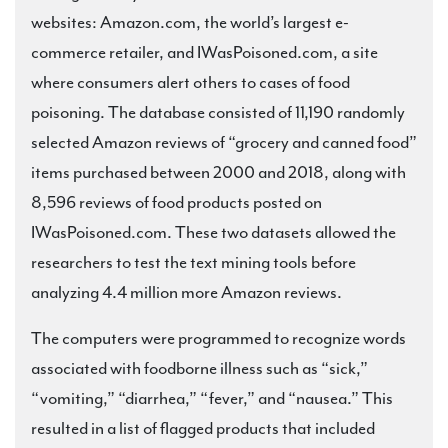
websites: Amazon.com, the world’s largest e-
commerce retailer, and IWasPoisoned.com, a site
where consumers alert others to cases of food
poisoning. The database consisted of 11,190 randomly
selected Amazon reviews of “grocery and canned food”
items purchased between 2000 and 2018, along with
8,596 reviews of food products posted on
IWasPoisoned.com. These two datasets allowed the
researchers to test the text mining tools before
analyzing 4.4 million more Amazon reviews.
The computers were programmed to recognize words
associated with foodborne illness such as “sick,”
“vomiting,” “diarrhea,” “fever,” and “nausea.” This
resulted in a list of flagged products that included