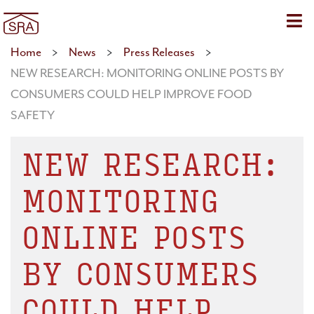
Sho
Home
>
News
>
Press Releases
>
NEW RESEARCH: MONITORING ONLINE POSTS BY
CONSUMERS COULD HELP IMPROVE FOOD
SAFETY
NEW RESEARCH:
MONITORING
ONLINE POSTS
BY CONSUMERS
COULD HELP