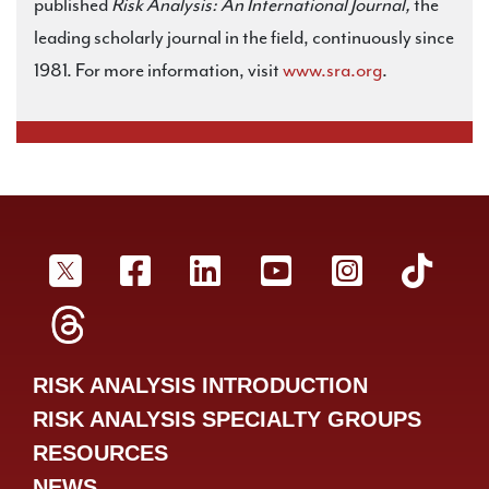
published
Risk Analysis: An International Journal,
the
leading scholarly journal in the field, continuously since
1981. For more information, visit
www.sra.org
.
SRA Twitter
SRA Facebookr
SRA LinkedIn
SRA YouTube
SRA Inst
SRA
SRA Threads
RISK ANALYSIS INTRODUCTION
RISK ANALYSIS SPECIALTY GROUPS
RESOURCES
NEWS