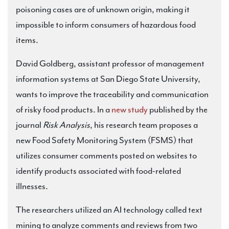
poisoning cases are of unknown origin, making it
impossible to inform consumers of hazardous food
items.
David Goldberg, assistant professor of management
information systems at San Diego State University,
wants to improve the traceability and communication
of risky food products. In a
new study
published by the
journal
Risk Analysis
, his research team proposes a
new Food Safety Monitoring System (FSMS) that
utilizes consumer comments posted on websites to
identify products associated with food-related
illnesses.
The researchers utilized an AI technology called text
mining to analyze comments and reviews from two