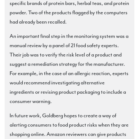
specific brands of protein bars, herbal teas, and protein
powder. Two of the products flagged by the computers
had already been recalled.
An important final step in the monitoring system was a
manual review by a panel of 21 food safety experts.
Their job was to verify the risk level of a product and
suggest a remediation strategy for the manufacturer.
For example, in the case of an allergic reaction, experts
would recommend investigating alternative
ingredients or revising product packaging to include a
consumer warning.
In future work, Goldberg hopes to create a way of
alerting consumers to food product risks when they are
shopping online. Amazon reviewers can give products