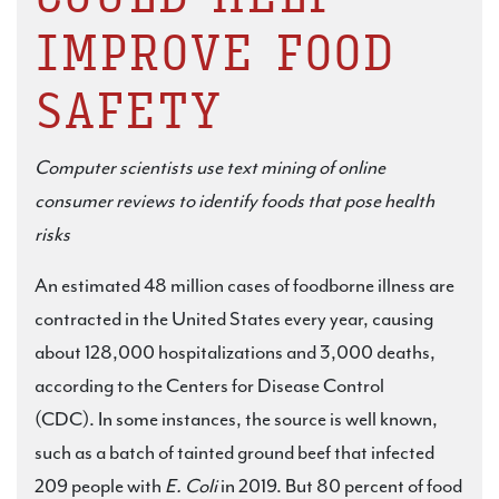
IMPROVE FOOD
SAFETY
Computer scientists use text mining of online
consumer reviews to identify foods
that pose health
risks
An estimated 48 million cases of foodborne illness are
contracted in the United States every year, causing
about 128,000 hospitalizations and 3,000 deaths,
according to the Centers for Disease Control
(CDC). In some instances, the source is well known,
such as a batch of tainted ground beef that infected
209 people with
E. Coli
in 2019. But 80 percent of food