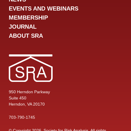
EVENTS AND WEBINARS
MEMBERSHIP
JOURNAL
ABOUT SRA
950 Herndon Parkway
Suite 450
Herndon, VA 20170
703-790-1745
© Copyright 2026, Society for Risk Analysis. All rights