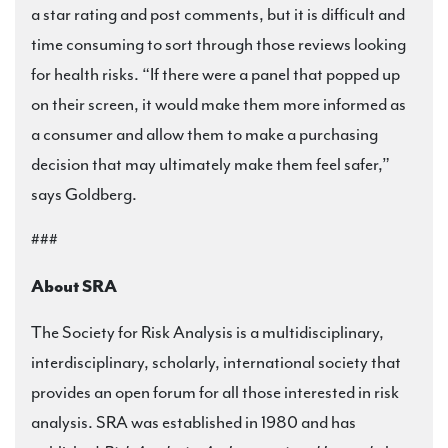
a star rating and post comments, but it is difficult and
time consuming to sort through those reviews looking
for health risks. “If there were a panel that popped up
on their screen, it would make them more informed as
a consumer and allow them to make a purchasing
decision that may ultimately make them feel safer,”
says Goldberg.
###
About SRA
The Society for Risk Analysis is a multidisciplinary,
interdisciplinary, scholarly, international society that
provides an open forum for all those interested in risk
analysis. SRA was established in 1980 and has