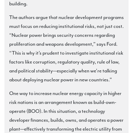
building.
The authors argue that nuclear development programs
must focus on reducing institutional risks, not just cost.
“Nuclear power brings security concerns regarding
proliferation and weapons development,” says Ford.
“This is why it’s prudent to investigate institutional risk
factors like corruption, regulatory quality, rule of law,
and political stability—especially when we’re talking
about deploying nuclear power in new countries.”
One way to increase nuclear energy capacity in higher
risk nations is an arrangement known as build-own-
operate (BOO). In this situation, a technology
developer finances, builds, owns, and operates a power
plant—effectively transforming the electric utility from