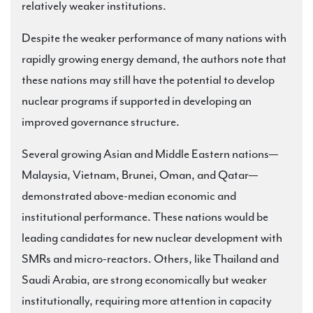
relatively weaker institutions.
Despite the weaker performance of many nations with
rapidly growing energy demand, the authors note that
these nations may still have the potential to develop
nuclear programs if supported in developing an
improved governance structure.
Several growing Asian and Middle Eastern nations—
Malaysia, Vietnam, Brunei, Oman, and Qatar—
demonstrated above-median economic and
institutional performance. These nations would be
leading candidates for new nuclear development with
SMRs and micro-reactors. Others, like Thailand and
Saudi Arabia, are strong economically but weaker
institutionally, requiring more attention in capacity