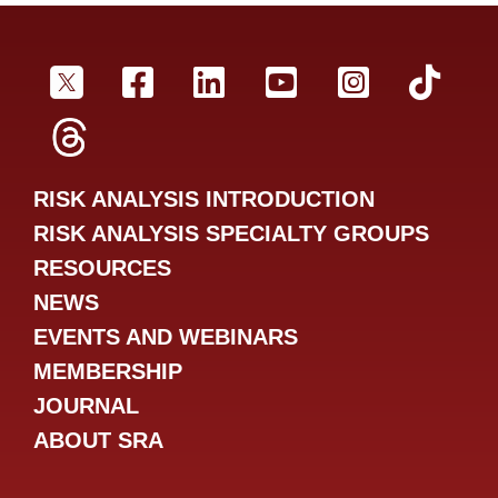
SRA Twitter
SRA Facebookr
SRA LinkedIn
SRA YouTube
SRA Inst
SRA
SRA Threads
RISK ANALYSIS INTRODUCTION
RISK ANALYSIS SPECIALTY GROUPS
RESOURCES
NEWS
EVENTS AND WEBINARS
MEMBERSHIP
JOURNAL
ABOUT SRA