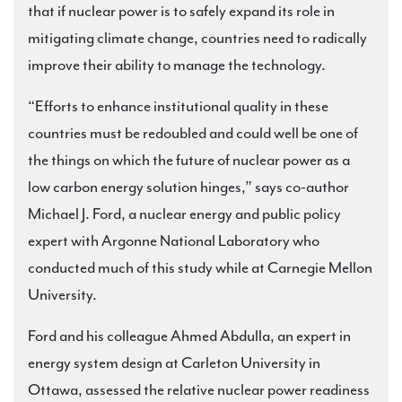
that if nuclear power is to safely expand its role in
mitigating climate change, countries need to radically
improve their ability to manage the technology.
“Efforts to enhance institutional quality in these
countries must be redoubled and could well be one of
the things on which the future of nuclear power as a
low carbon energy solution hinges,” says co-author
Michael J. Ford, a nuclear energy and public policy
expert with Argonne National Laboratory who
conducted much of this study while at Carnegie Mellon
University.
Ford and his colleague Ahmed Abdulla, an expert in
energy system design at Carleton University in
Ottawa, assessed the relative nuclear power readiness