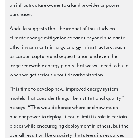
an infrastructure owner to a land provider or power
purchaser.
Abdulla suggests that the impact of this study on
climate change mitigation expands beyond nuclear to
other investments in large energy infrastructure, such
as carbon capture and sequestration and even the
large renewable energy plants that we will need to build
when we get serious about decarbonization.
“It is time to develop new, improved energy system
models that consider things like institutional quality”
he says. “This would change where and how much
nuclear power to deploy. It could limit its role in certain
places while encouraging deployment in others, but the
overall result will be a society that steers its resources