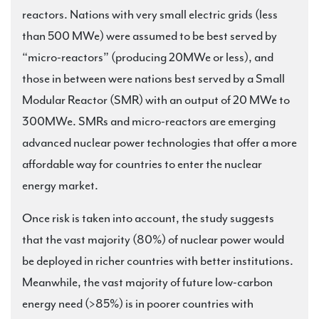
reactors. Nations with very small electric grids (less
than 500 MWe) were assumed to be best served by
“micro-reactors” (producing 20MWe or less), and
those in between were nations best served by a Small
Modular Reactor (SMR) with an output of 20 MWe to
300MWe. SMRs and micro-reactors are emerging
advanced nuclear power technologies that offer a more
affordable way for countries to enter the nuclear
energy market.
Once risk is taken into account, the study suggests
that the vast majority (80%) of nuclear power would
be deployed in richer countries with better institutions.
Meanwhile, the vast majority of future low-carbon
energy need (>85%) is in poorer countries with