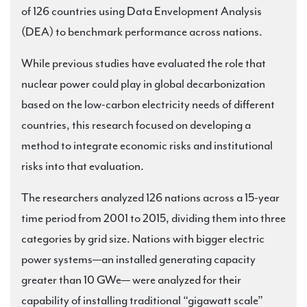
of 126 countries using Data Envelopment Analysis
(DEA) to benchmark performance across nations.
While previous studies have evaluated the role that
nuclear power could play in global decarbonization
based on the low-carbon electricity needs of different
countries, this research focused on developing a
method to integrate economic risks and institutional
risks into that evaluation.
The researchers analyzed 126 nations across a 15-year
time period from 2001 to 2015, dividing them into three
categories by grid size. Nations with bigger electric
power systems—an installed generating capacity
greater than 10 GWe— were analyzed for their
capability of installing traditional “gigawatt scale”