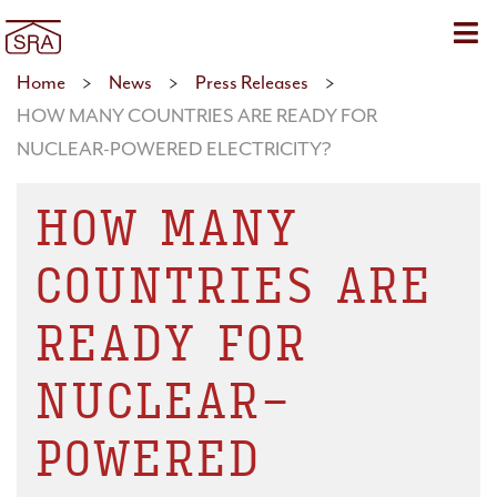
Sho
Home
>
News
>
Press Releases
>
HOW MANY COUNTRIES ARE READY FOR
NUCLEAR-POWERED ELECTRICITY?
HOW MANY
COUNTRIES ARE
READY FOR
NUCLEAR-
POWERED