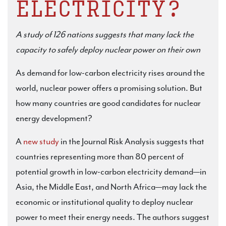
ELECTRICITY?
A study of 126 nations suggests that many lack the
capacity to safely deploy nuclear power on their own
As demand for low-carbon electricity rises around the
world, nuclear power offers a promising solution. But
how many countries are good candidates for nuclear
energy development?
A
new study
in the Journal Risk Analysis suggests that
countries representing more than 80 percent of
potential growth in low-carbon electricity demand—in
Asia, the Middle East, and North Africa—may lack the
economic or institutional quality to deploy nuclear
power to meet their energy needs. The authors suggest