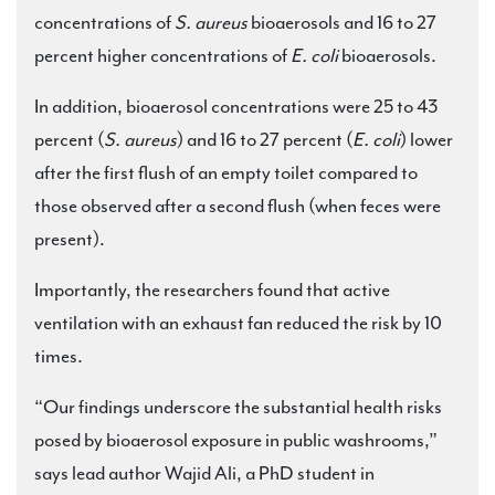
concentrations of
S. aureus
bioaerosols and 16 to 27
percent higher concentrations of
E. coli
bioaerosols.
In addition, bioaerosol concentrations were 25 to 43
percent (
S. aureus
) and 16 to 27 percent (
E. coli
) lower
after the first flush of an empty toilet compared to
those observed after a second flush (when feces were
present).
Importantly, the researchers found that active
ventilation with an exhaust fan reduced the risk by 10
times.
“Our findings underscore the substantial health risks
posed by bioaerosol exposure in public washrooms,”
says lead author Wajid Ali, a PhD student in