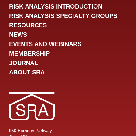
RISK ANALYSIS INTRODUCTION
RISK ANALYSIS SPECIALTY GROUPS
RESOURCES
NEWS
EVENTS AND WEBINARS
MEMBERSHIP
JOURNAL
ABOUT SRA
950 Herndon Parkway