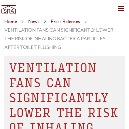
Sho
Home
>
News
>
Press Releases
>
VENTILATION FANS CAN SIGNIFICANTLY LOWER
THE RISK OF INHALING BACTERIA PARTICLES
AFTER TOILET FLUSHING
VENTILATION
FANS CAN
SIGNIFICANTLY
LOWER THE RISK
OF INHALING