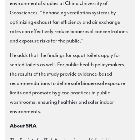
environmental studies at China University of
Geosciences. “Enhancing ventilation systems by
optimizing exhaust fan efficiency and air exchange
rates can effectively reduce bioaerosol concentrations
and exposure risks for the public.”
He adds that the findings for squat toilets apply for
seated toilets as well. For public health policymakers,
the results of the study provide evidence-based
recommendations to define safe bioaerosol exposure
limits and promote hygiene practices in public
washrooms, ensuring healthier and safer indoor
environments.
About SRA