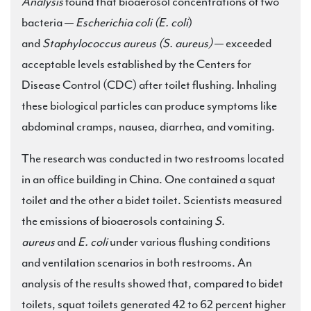
Analysis
found that bioaerosol concentrations of two
bacteria —
Escherichia coli (E. coli
)
and
Staphylococcus aureus (S. aureus)
— exceeded
acceptable levels established by the Centers for
Disease Control (CDC) after toilet flushing. Inhaling
these biological particles can produce symptoms like
abdominal cramps, nausea, diarrhea, and vomiting.
The research was conducted in two restrooms located
in an office building in China. One contained a squat
toilet and the other a bidet toilet. Scientists measured
the emissions of bioaerosols containing
S.
aureus
and
E. coli
under various flushing conditions
and ventilation scenarios in both restrooms. An
analysis of the results showed that, compared to bidet
toilets, squat toilets generated 42 to 62 percent higher