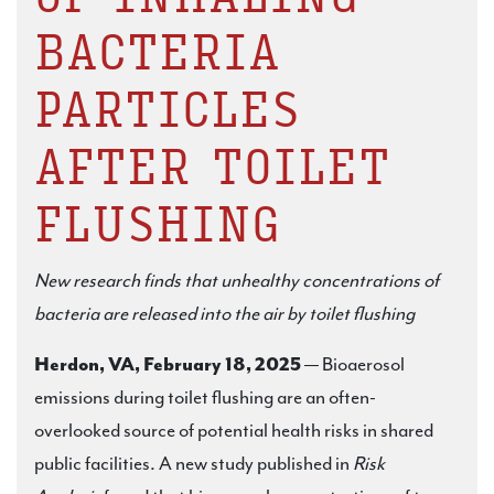
BACTERIA
PARTICLES
AFTER TOILET
FLUSHING
New research finds that unhealthy concentrations of
bacteria are released into the air by toilet flushing
Herdon, VA, February 18, 2025
— Bioaerosol
emissions during toilet flushing are an often-
overlooked source of potential health risks in shared
public facilities. A new study published in
Risk