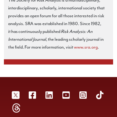
The Society for Risk Analysis is a multidisciplinary,
interdisciplinary, scholarly, international society that
provides an open forum for all those interested in risk
analysis. SRA was established in 1980. Since 1982,
it has continuously published
Risk Analysis: An
International Journal,
the leading scholarly journal in
the field. For more information, visit
www.sra.org
.
SRA Twitter
SRA Facebookr
SRA LinkedIn
SRA YouTube
SRA Inst
SRA
SRA Threads