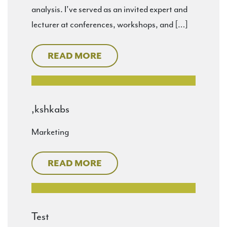
analysis. I’ve served as an invited expert and
lecturer at conferences, workshops, and […]
READ MORE
,kshkabs
Marketing
READ MORE
Test