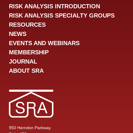
RISK ANALYSIS INTRODUCTION
RISK ANALYSIS SPECIALTY GROUPS
RESOURCES
NEWS
EVENTS AND WEBINARS
MEMBERSHIP
JOURNAL
ABOUT SRA
950 Herndon Parkway