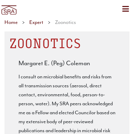
Sho
Home
>
Expert
>
Zoonotics
ZOONOTICS
Margaret E. (Peg) Coleman
I consult on microbial benefits and risks from
all transmission sources (aerosol, direct
contact, environmental, food, person-to-
person, water). My SRA peers acknowledged
me as a Fellow and elected Councilor based on
my extensive body of peer-reviewed
publications and leadership in microbial risk