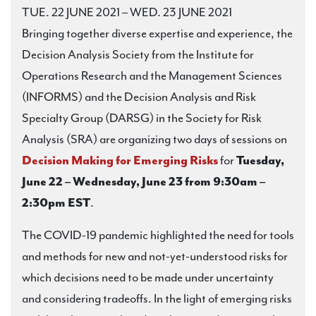
TUE. 22 JUNE 2021 – WED. 23 JUNE 2021
Bringing together diverse expertise and experience, the
Decision Analysis Society from the Institute for
Operations Research and the Management Sciences
(INFORMS) and the Decision Analysis and Risk
Specialty Group (DARSG) in the Society for Risk
Analysis (SRA) are organizing two days of sessions on
Decision Making for Emerging Risks
for
Tuesday,
June 22 – Wednesday, June 23 from 9:30am –
2:30pm EST
.
The COVID-19 pandemic highlighted the need for tools
and methods for new and not-yet-understood risks for
which decisions need to be made under uncertainty
and considering tradeoffs. In the light of emerging risks