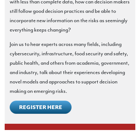
with less than complete data, how can decision makers
still follow good decision practices and be able to
incorporate new information on the risks as seemingly
everything keeps changing?
Join us to hear experts across many fields, including
cybersecurity, infrastructure, food security and safety,
public health, and others from academia, government,
and industry, talk about their experiences developing
novel models and approaches to support decision
making on emerging risks.
REGISTER HERE