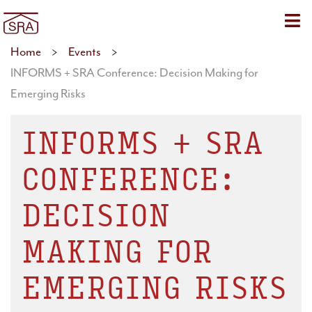
Sho
Home
>
Events
>
INFORMS + SRA Conference: Decision Making for
Emerging Risks
INFORMS + SRA
CONFERENCE:
DECISION
MAKING FOR
EMERGING RISKS