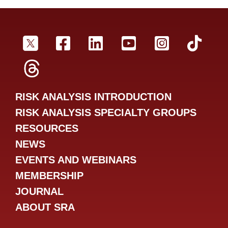
SRA Twitter
SRA Facebookr
SRA LinkedIn
SRA YouTube
SRA Inst
SRA
SRA Threads
RISK ANALYSIS INTRODUCTION
RISK ANALYSIS SPECIALTY GROUPS
RESOURCES
NEWS
EVENTS AND WEBINARS
MEMBERSHIP
JOURNAL
ABOUT SRA