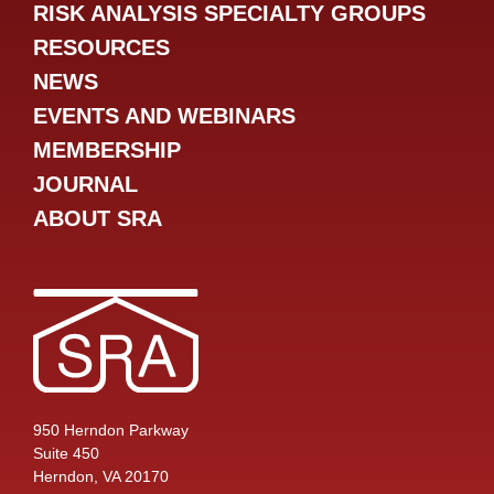
RISK ANALYSIS SPECIALTY GROUPS
RESOURCES
NEWS
EVENTS AND WEBINARS
MEMBERSHIP
JOURNAL
ABOUT SRA
950 Herndon Parkway
Suite 450
Herndon, VA 20170