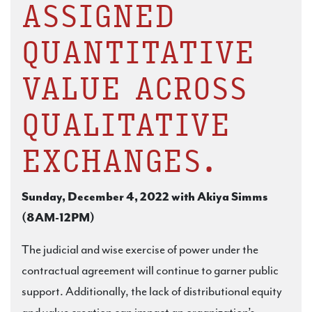
ASSIGNED
QUANTITATIVE
VALUE ACROSS
QUALITATIVE
EXCHANGES.
Sunday, December 4, 2022 with Akiya Simms
(8AM-12PM)
The judicial and wise exercise of power under the
contractual agreement will continue to garner public
support. Additionally, the lack of distributional equity