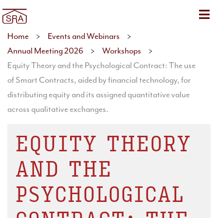
Sho
Home
>
Events and Webinars
>
Annual Meeting 2026
>
Workshops
>
Equity Theory and the Psychological Contract: The use
of Smart Contracts, aided by financial technology, for
distributing equity and its assigned quantitative value
across qualitative exchanges.
EQUITY THEORY
AND THE
PSYCHOLOGICAL