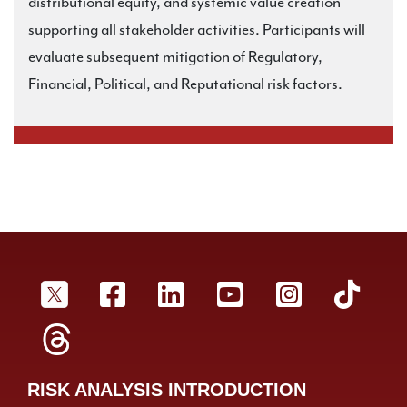
distributional equity, and systemic value creation
supporting all stakeholder activities. Participants will
evaluate subsequent mitigation of Regulatory,
Financial, Political, and Reputational risk factors.
SRA Twitter
SRA Facebookr
SRA LinkedIn
SRA YouTube
SRA Inst
SRA
SRA Threads
RISK ANALYSIS INTRODUCTION