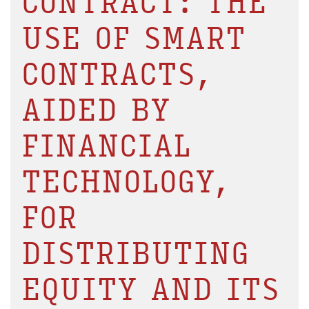
CONTRACT: THE
USE OF SMART
CONTRACTS,
AIDED BY
FINANCIAL
TECHNOLOGY,
FOR
DISTRIBUTING
EQUITY AND ITS