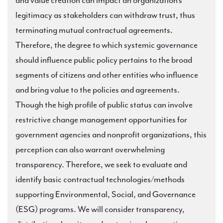
and value creation can impact an organization’s
legitimacy as stakeholders can withdraw trust, thus
terminating mutual contractual agreements.
Therefore, the degree to which systemic governance
should influence public policy pertains to the broad
segments of citizens and other entities who influence
and bring value to the policies and agreements.
Though the high profile of public status can involve
restrictive change management opportunities for
government agencies and nonprofit organizations, this
perception can also warrant overwhelming
transparency. Therefore, we seek to evaluate and
identify basic contractual technologies/methods
supporting Environmental, Social, and Governance
(ESG) programs. We will consider transparency,