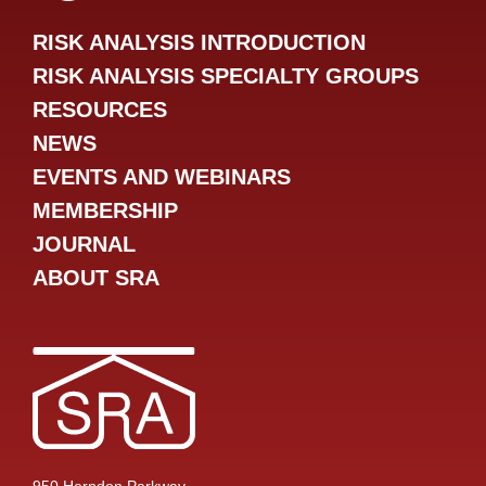
RISK ANALYSIS INTRODUCTION
RISK ANALYSIS SPECIALTY GROUPS
RESOURCES
NEWS
EVENTS AND WEBINARS
MEMBERSHIP
JOURNAL
ABOUT SRA
950 Herndon Parkway