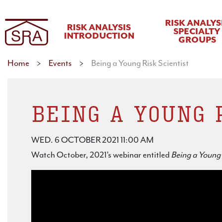
RISK ANALYS
RISK ANALYSIS
SPECIALTY
INTRODUCTION
GROUPS
Home
>
Events
>
Being a Young Risk Scientist
BEING A YOUNG 
WED. 6 OCTOBER 2021 11:00 AM
Watch October, 2021’s webinar entitled
Being a Young 