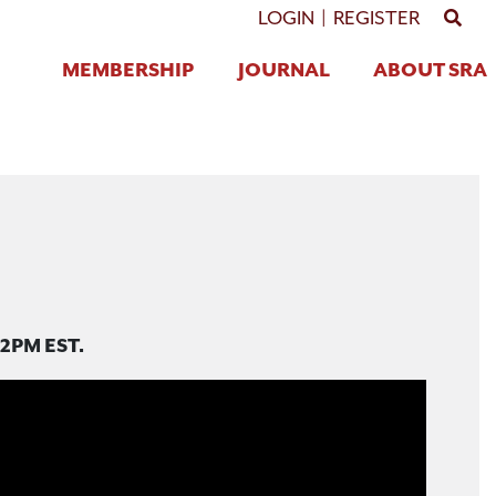
GO 
LOGIN
|
REGISTER
MEMBERSHIP
JOURNAL
ABOUT SRA
12PM EST.