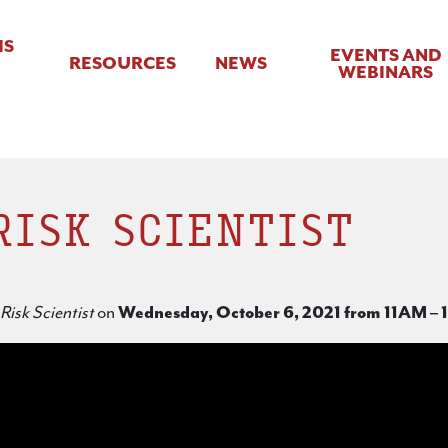
IS
EVENTS AND
RESOURCES
NEWS
WEBINARS
RISK SCIENTIST
Risk Scientist
on
Wednesday, October 6, 2021 from 11AM – 