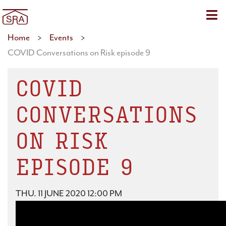
Sho
Home
>
Events
>
COVID Conversations on Risk episode 9
COVID
CONVERSATIONS
ON RISK
EPISODE 9
THU. 11 JUNE 2020 12:00 PM