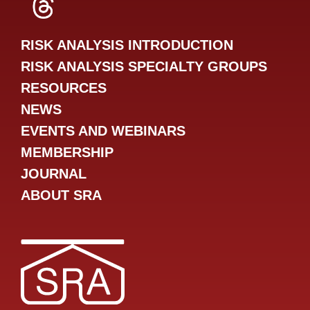
SRA Threads
RISK ANALYSIS INTRODUCTION
RISK ANALYSIS SPECIALTY GROUPS
RESOURCES
NEWS
EVENTS AND WEBINARS
MEMBERSHIP
JOURNAL
ABOUT SRA