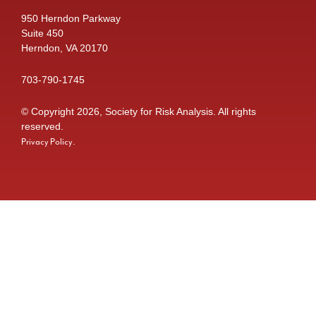
950 Herndon Parkway
Suite 450
Herndon, VA 20170
703-790-1745
© Copyright 2026, Society for Risk Analysis. All rights
reserved.
.
Privacy Policy