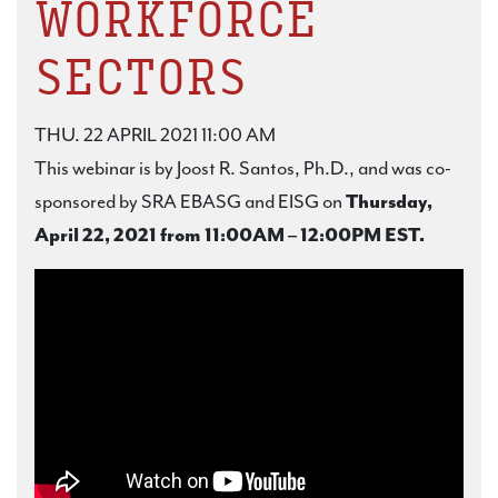
WORKFORCE
SECTORS
THU. 22 APRIL 2021 11:00 AM
This webinar is by Joost R. Santos, Ph.D., and was co-
sponsored by SRA EBASG and EISG on
Thursday,
April 22, 2021 from 11:00AM – 12:00PM EST.