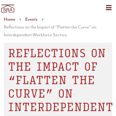
Sho
Home
>
Events
>
Reflections on the Impact of “Flatten the Curve” on
Interdependent Workforce Sectors
REFLECTIONS ON
THE IMPACT OF
“FLATTEN THE
CURVE” ON
INTERDEPENDENT