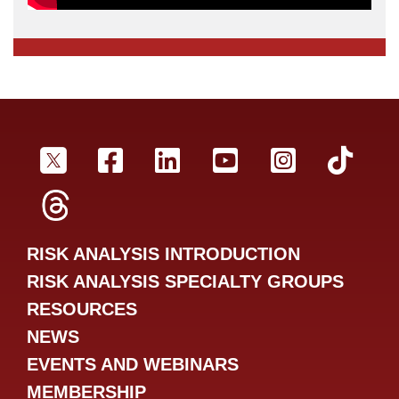
SRA Twitter
SRA Facebookr
SRA LinkedIn
SRA YouTube
SRA Inst
SRA
SRA Threads
RISK ANALYSIS INTRODUCTION
RISK ANALYSIS SPECIALTY GROUPS
RESOURCES
NEWS
EVENTS AND WEBINARS
MEMBERSHIP