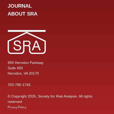
JOURNAL
ABOUT SRA
950 Herndon Parkway
Suite 450
Herndon, VA 20170
703-790-1745
© Copyright 2026, Society for Risk Analysis. All rights
reserved.
.
Privacy Policy