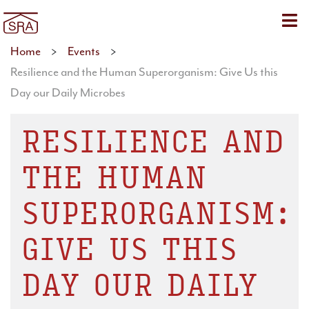
Sho
Home
>
Events
>
Resilience and the Human Superorganism: Give Us this
Day our Daily Microbes
RESILIENCE AND
THE HUMAN
SUPERORGANISM:
GIVE US THIS
DAY OUR DAILY