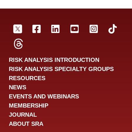
SRA Twitter
SRA Facebookr
SRA LinkedIn
SRA YouTube
SRA Inst
SRA
SRA Threads
RISK ANALYSIS INTRODUCTION
RISK ANALYSIS SPECIALTY GROUPS
RESOURCES
NEWS
EVENTS AND WEBINARS
MEMBERSHIP
JOURNAL
ABOUT SRA