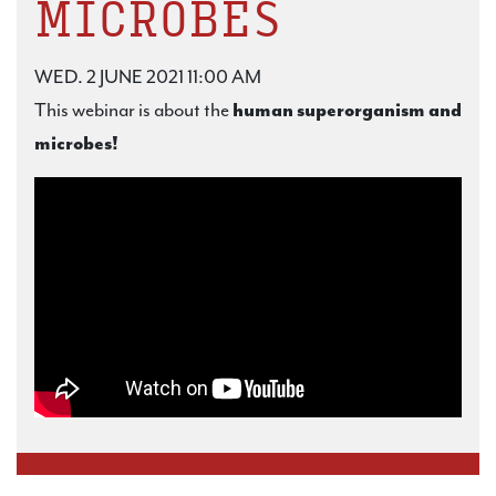
MICROBES
WED. 2 JUNE 2021 11:00 AM
This webinar is about the
human superorganism and
microbes!