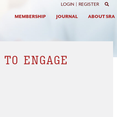
GO 
LOGIN
|
REGISTER
MEMBERSHIP
JOURNAL
ABOUT SRA
 TO ENGAGE