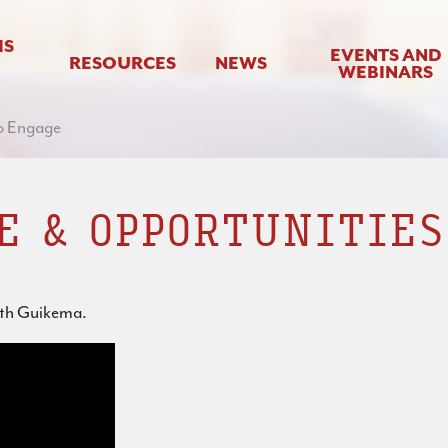
IS
EVENTS AND
RESOURCES
NEWS
WEBINARS
o Engage
E & OPPORTUNITIES
eth Guikema.