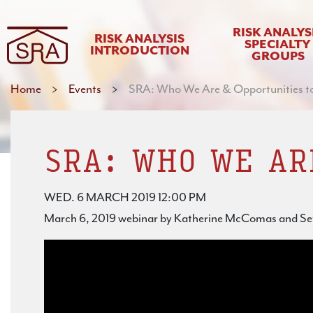
RISK ANALYS
RISK ANALYSIS
SPECIALTY
INTRODUCTION
GROUPS
Home
>
Events
>
SRA: Who We Are & Opportunities t
SRA: WHO WE AR
WED. 6 MARCH 2019 12:00 PM
March 6, 2019 webinar by Katherine McComas and S