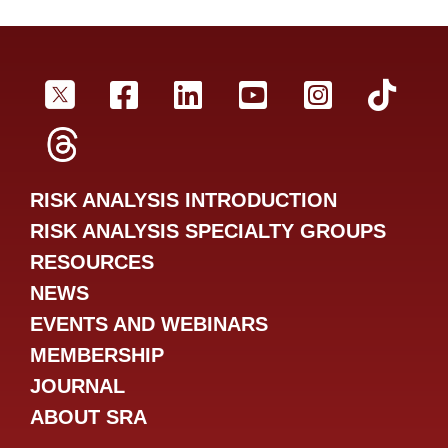
SRA Twitter
SRA Facebookr
SRA LinkedIn
SRA YouTube
SRA Inst
SRA
SRA Threads
RISK ANALYSIS INTRODUCTION
RISK ANALYSIS SPECIALTY GROUPS
RESOURCES
NEWS
EVENTS AND WEBINARS
MEMBERSHIP
JOURNAL
ABOUT SRA