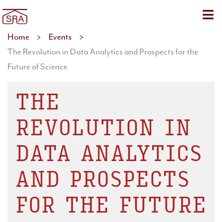
Sho
Home
>
Events
>
The Revolution in Data Analytics and Prospects for the
Future of Science
THE
REVOLUTION IN
DATA ANALYTICS
AND PROSPECTS
FOR THE FUTURE