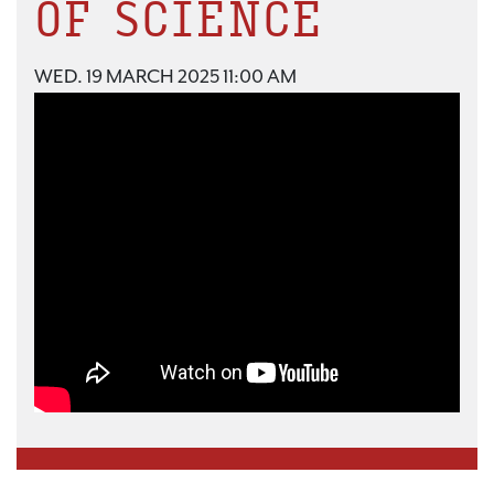
OF SCIENCE
WED. 19 MARCH 2025 11:00 AM