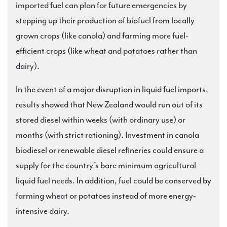
imported fuel can plan for future emergencies by
stepping up their production of biofuel from locally
grown crops (like canola) and farming more fuel-
efficient crops (like wheat and potatoes rather than
dairy).
In the event of a major disruption in liquid fuel imports,
results showed that New Zealand would run out of its
stored diesel within weeks (with ordinary use) or
months (with strict rationing). Investment in canola
biodiesel or renewable diesel refineries could ensure a
supply for the country’s bare minimum agricultural
liquid fuel needs. In addition, fuel could be conserved by
farming wheat or potatoes instead of more energy-
intensive dairy.