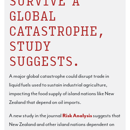
SURVIVE A
GLOBAL
CATASTROPHE,
STUDY
SUGGESTS.
A major global catastrophe could disrupt trade in
liquid fuels used to sustain industrial agriculture,
impacting the food supply of island nations like New
Zealand that depend on oil imports.
A new study in the journal
Risk Analysis
suggests that
New Zealand and other island nations dependent on