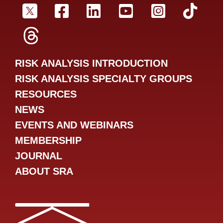
SRA Twitter
SRA Facebookr
SRA LinkedIn
SRA YouTube
SRA Inst
SRA
SRA Threads
RISK ANALYSIS INTRODUCTION
RISK ANALYSIS SPECIALTY GROUPS
RESOURCES
NEWS
EVENTS AND WEBINARS
MEMBERSHIP
JOURNAL
ABOUT SRA