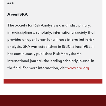
###
About SRA
The Society for Risk Analysis is a multidisciplinary,
interdisciplinary, scholarly, international society that
provides an open forum for all those interested in risk
analysis. SRA was established in 1980. Since 1982, it
has continuously published Risk Analysis: An
International Journal, the leading scholarly journal in
the field. For more information, visit
www.sra.org
.