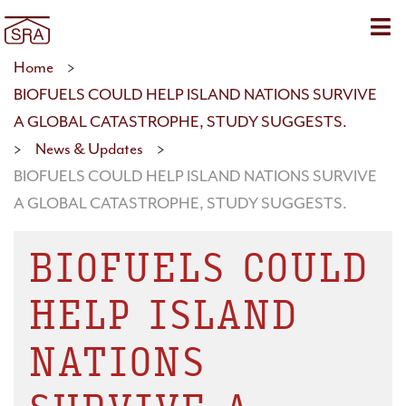
Sho
Home
>
BIOFUELS COULD HELP ISLAND NATIONS SURVIVE
A GLOBAL CATASTROPHE, STUDY SUGGESTS.
>
News & Updates
>
BIOFUELS COULD HELP ISLAND NATIONS SURVIVE
A GLOBAL CATASTROPHE, STUDY SUGGESTS.
BIOFUELS COULD
HELP ISLAND
NATIONS