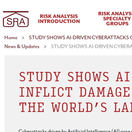
RISK ANALYS
RISK ANALYSIS
SPECIALTY
INTRODUCTION
GROUPS
Home
>
STUDY SHOWS AI-DRIVEN CYBERATTACKS C
News & Updates
>
STUDY SHOWS AI-DRIVEN CYBERA
STUDY SHOWS AI
INFLICT DAMAGE
THE WORLD’S LA
Cyberattacks driven by Artificial Intelligence (AI) pos