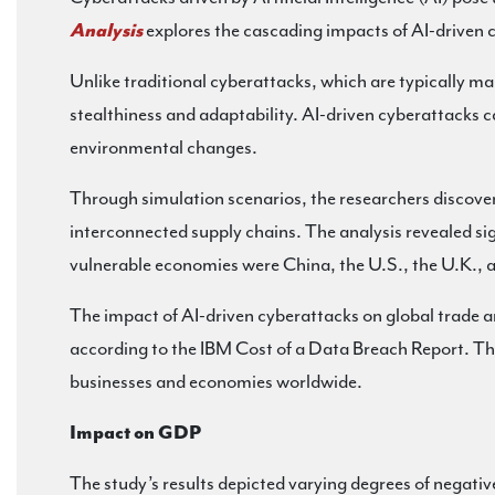
Analysis
explores the cascading impacts of AI-driven 
Unlike traditional cyberattacks, which are typically ma
stealthiness and adaptability. AI-driven cyberattacks 
environmental changes.
Through simulation scenarios, the researchers discovere
interconnected supply chains. The analysis revealed sig
vulnerable economies were China, the U.S., the U.K., an
The impact of AI-driven cyberattacks on global trade a
according to the IBM Cost of a Data Breach Report. Th
businesses and economies worldwide.
Impact on GDP
The study’s results depicted varying degrees of negativ