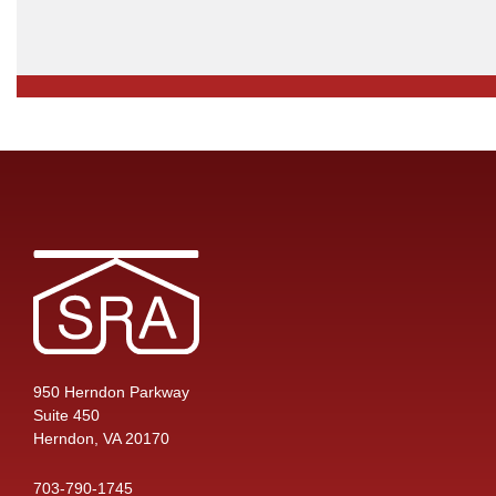
950 Herndon Parkway
Suite 450
Herndon, VA 20170
703-790-1745