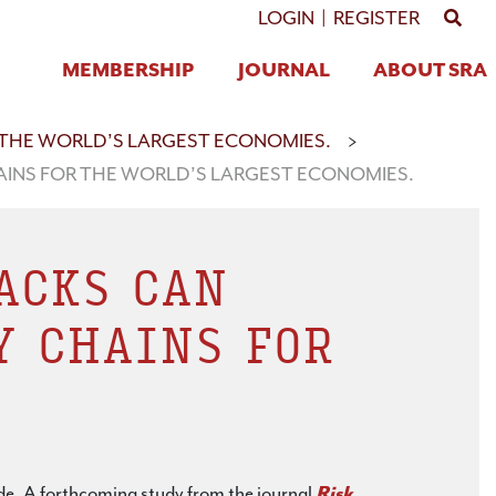
GO 
LOGIN
|
REGISTER
MEMBERSHIP
JOURNAL
ABOUT SRA
 THE WORLD’S LARGEST ECONOMIES.
>
AINS FOR THE WORLD’S LARGEST ECONOMIES.
ACKS CAN
Y CHAINS FOR
ade. A forthcoming study from the journal
Risk