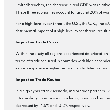
limited breaches, the decrease in real GDP was relativ
These three economies account for around 20% of world
For a high-level cyber threat, the U.S., the U.K., the
detrimental impact of a high-level cyber threat, result
Impact on Trade Prices
Within the study all regions experienced deterioration i
terms of trade occurred in countries with high depende
exports experience higher terms of trade deterioration
Impact on Trade Routes
In a high cyberattack scenario, major trade partners li
intermediary countries such as India, Japan, and natio
decreased by -4.5% and -3.2% respectively.