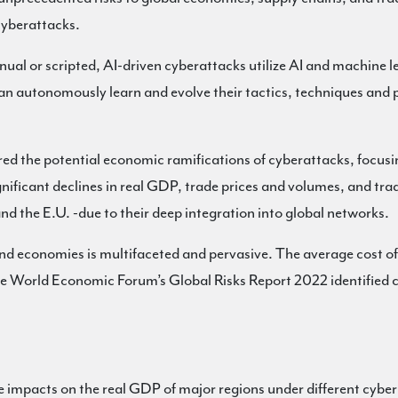
cyberattacks.
nual or scripted, AI-driven cyberattacks utilize AI and machine l
can autonomously learn and evolve their tactics, techniques and
d the potential economic ramifications of cyberattacks, focusing
nificant declines in real GDP, trade prices and volumes, and tra
d the E.U. -due to their deep integration into global networks.
nd economies is multifaceted and pervasive. The average cost of 
e World Economic Forum’s Global Risks Report 2022 identified c
e impacts on the real GDP of major regions under different cyber 