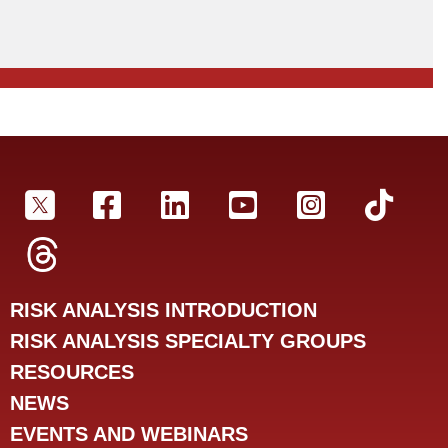
SRA Twitter
SRA Facebookr
SRA LinkedIn
SRA YouTube
SRA Insta
SRA 
SRA Threads
RISK ANALYSIS INTRODUCTION
RISK ANALYSIS SPECIALTY GROUPS
RESOURCES
NEWS
EVENTS AND WEBINARS