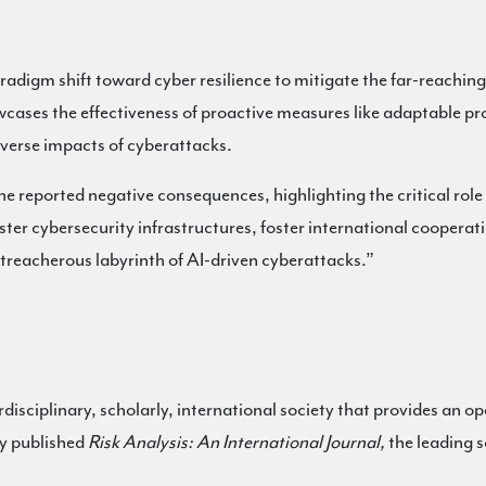
radigm shift toward cyber resilience to mitigate the far-reachin
ases the effectiveness of proactive measures like adaptable pro
dverse impacts of cyberattacks.
he reported negative consequences, highlighting the critical role
lster cybersecurity infrastructures, foster international cooperat
e treacherous labyrinth of AI-driven cyberattacks.”
erdisciplinary, scholarly, international society that provides an op
ly published
Risk Analysis: An International Journal,
the leading s