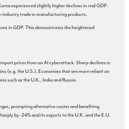
orea experienced slightly higher declines in real GDP.
a-industry trade in manufacturing products.
ctions in GDP. This demonstrates the heightened
r import prices from an AI cyberattack. Sharp declines in
ins (e.g. the U.S.). Economies that are more reliant on
es such as the U.K., India and Russia.
anges, prompting alternative routes and benefiting
harply by -24% and its exports to the U.K. and the E.U.