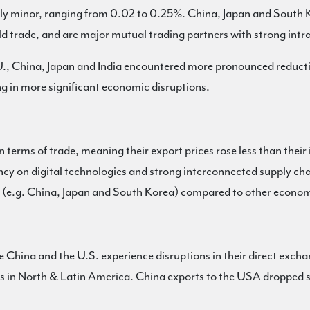
ely minor, ranging from 0.02 to 0.25%. China, Japan and South K
 trade, and are major mutual trading partners with strong intr
 E.U., China, Japan and India encountered more pronounced redu
ing in more significant economic disruptions.
n terms of trade, meaning their export prices rose less than thei
ncy on digital technologies and strong interconnected supply cha
s (e.g. China, Japan and South Korea) compared to other economi
ke China and the U.S. experience disruptions in their direct exch
ns in North & Latin America. China exports to the USA dropped s