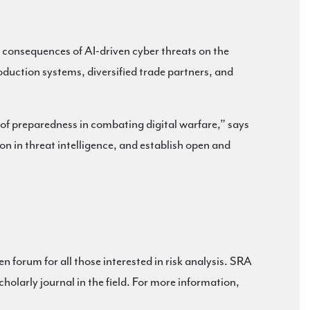
g consequences of AI-driven cyber threats on the
duction systems, diversified trade partners, and
 of preparedness in combating digital warfare,” says
ion in threat intelligence, and establish open and
en forum for all those interested in risk analysis. SRA
cholarly journal in the field. For more information,