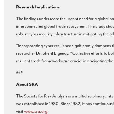
Research Implications
The findings underscore the urgent need for a global pa
interconnected global trade ecosystem. The study showc
robust cybersecurity infrastructure in mitigating the a
“Incorporating cyber resilience significantly dampens t
researcher Dr. Sherif Elgendy. “Collective efforts to bo
resilient trade frameworks are crucial in navigating th
###
About SRA
The Society for Risk Analysis is a multidisciplinary, int
was established in 1980. Since 1982, it has continuous
visit
www.sra.org
.