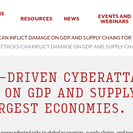
IS
EVENTS AND
RESOURCES
NEWS
WEBINARS
AN INFLICT DAMAGE ON GDP AND SUPPLY CHAINS FOR
TTACKS CAN INFLICT DAMAGE ON GDP AND SUPPLY CH
-DRIVEN CYBERATT
 ON GDP AND SUPPL
RGEST ECONOMIES.
e unprecedented risks to global economies, supply chains, and tr