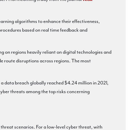
earning algorithms to enhance their effectiveness,
 procedures based on real time feedback and
 on regions heavily reliant on digital technologies and
de route disruptions across regions. The most
a data breach globally reached $4.24 million in 2021,
yber threats among the top risks concerning
threat scenarios. For a low-level cyber threat, with