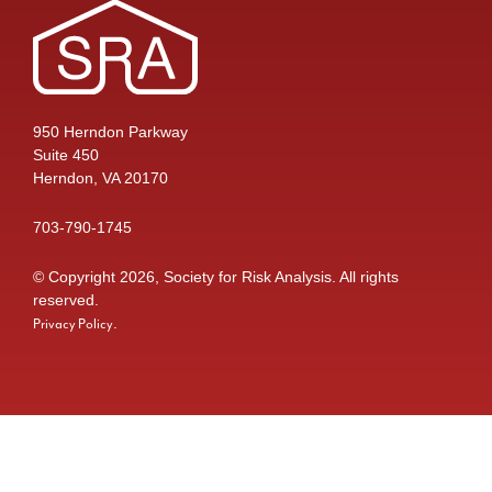
950 Herndon Parkway
Suite 450
Herndon, VA 20170
703-790-1745
© Copyright 2026, Society for Risk Analysis. All rights
reserved.
.
Privacy Policy