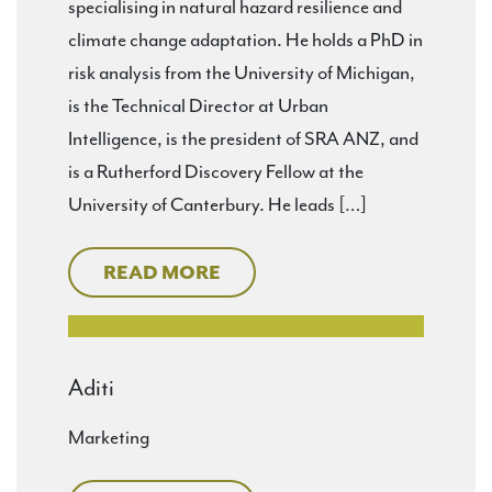
specialising in natural hazard resilience and
climate change adaptation. He holds a PhD in
risk analysis from the University of Michigan,
is the Technical Director at Urban
Intelligence, is the president of SRA ANZ, and
is a Rutherford Discovery Fellow at the
University of Canterbury. He leads […]
READ MORE
Aditi
Marketing