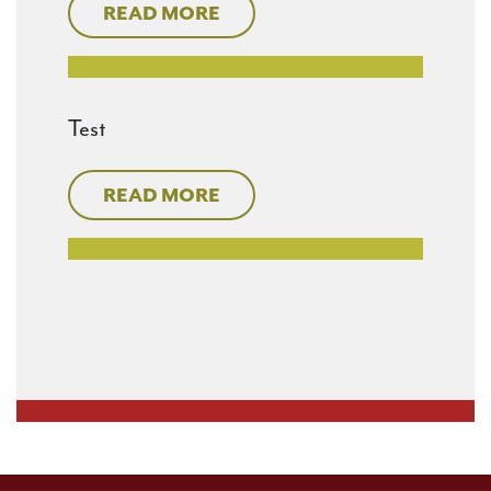
READ MORE
Test
READ MORE