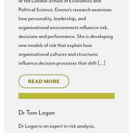
at the London School of Economics and
Political Science. Emma’s research examines
how personality, leadership, and
organisational environments influence risk,
decisions and performance. She is developing
new models of risk that explain how
organisational cultures and structures
influence decision processes that shift […]
READ MORE
Dr Tom Logan
Dr Logan is an expert in risk analysis,