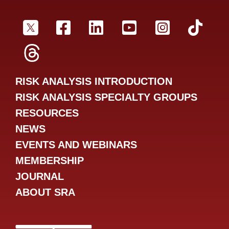
SRA Twitter
SRA Facebookr
SRA LinkedIn
SRA YouTube
SRA Inst
SRA
SRA Threads
RISK ANALYSIS INTRODUCTION
RISK ANALYSIS SPECIALTY GROUPS
RESOURCES
NEWS
EVENTS AND WEBINARS
MEMBERSHIP
JOURNAL
ABOUT SRA