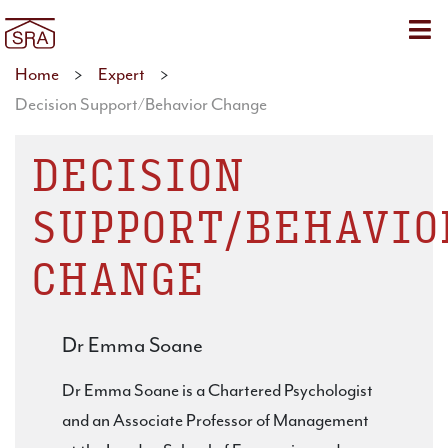
Sho
Home
>
Expert
>
Decision Support/Behavior Change
DECISION
SUPPORT/BEHAVIO
CHANGE
Dr Emma Soane
Dr Emma Soane is a Chartered Psychologist
and an Associate Professor of Management