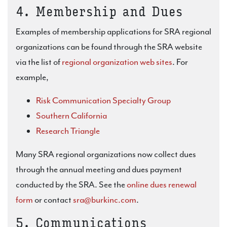
4. Membership and Dues
Examples of membership applications for SRA regional
organizations can be found through the SRA website
via the list of
regional organization web sites
. For
example,
Risk Communication Specialty Group
Southern California
Research Triangle
Many SRA regional organizations now collect dues
through the annual meeting and dues payment
conducted by the SRA. See the
online dues renewal
form
or contact
sra@burkinc.com
.
5. Communications