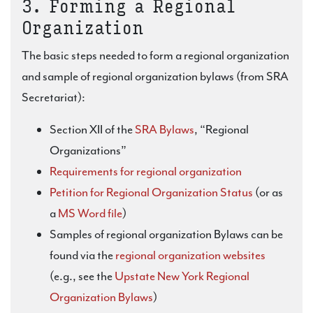
3. Forming a Regional
Organization
The basic steps needed to form a regional organization
and sample of regional organization bylaws (from SRA
Secretariat):
Section XII of the
SRA Bylaws
, “Regional
Organizations”
Requirements for regional organization
Petition for Regional Organization Status
(or as
a
MS Word file
)
Samples of regional organization Bylaws can be
found via the
regional organization websites
(e.g., see the
Upstate New York Regional
Organization Bylaws
)