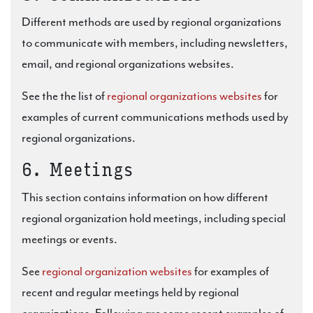
Different methods are used by regional organizations
to communicate with members, including newsletters,
email, and regional organizations websites.
See the the list of
regional organizations websites
for
examples of current communications methods used by
regional organizations.
6. Meetings
This section contains information on how different
regional organization hold meetings, including special
meetings or events.
See
regional organization websites
for examples of
recent and regular meetings held by regional