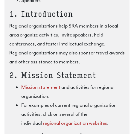
Speakers
1. Introduction
Regional organizations help SRA members in a local
area organize activities, invite speakers, hold
conferences, and foster intellectual exchange.
Regional organizations may also sponsor travel awards
and other assistance to members.
2. Mission Statement
Mission statement
and activities for regional
organization.
For examples of current regional organization
activities, click on several of the
individual
regional organization websites
.