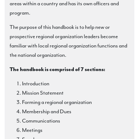
areas within a country and has its own officers and
program.
The purpose of this handbook is to help new or
prospective regional organization leaders become
familiar with local regional organization functions and
the national organization.
The handbook is comprised of 7 sections:
Introduction
Mission Statement
Forming a regional organization
Membership and Dues
Communications
Meetings