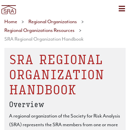
Sho
Home
>
Regional Organizations
>
Regional Organizations Resources
>
SRA Regional Organization Handbook
SRA REGIONAL
ORGANIZATION
HANDBOOK
Overview
A regional organization of the Society for Risk Analysis
(SRA) represents the SRA members from one or more