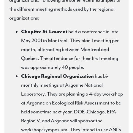
organizations. Following are some recent examples of
the different meeting methods used by the regional
organizations:
Chapitre St-Laurent
held a conference in late
May 2001 in Montreal. They plan 1 meeting per
month, alternating between Montreal and
Quebec. The attendance for their first meeting
was approximately 40 people.
Chicago Regional Organization
has bi-
monthly meetings at Argonne National
Laboratory. They are planning a 4-day workshop
at Argonne on Ecological Risk Assessment to be
held sometime next year. DOE-Chicago, EPA-
Region V, and Argonne will sponsor the
workshop/symposium. They intend to use ANL’s