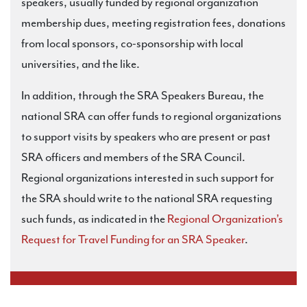
speakers, usually funded by regional organization
membership dues, meeting registration fees, donations
from local sponsors, co-sponsorship with local
universities, and the like.
In addition, through the SRA Speakers Bureau, the
national SRA can offer funds to regional organizations
to support visits by speakers who are present or past
SRA officers and members of the SRA Council.
Regional organizations interested in such support for
the SRA should write to the national SRA requesting
such funds, as indicated in the
Regional Organization’s
Request for Travel Funding for an SRA Speaker
.