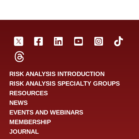
SRA Twitter
SRA Facebookr
SRA LinkedIn
SRA YouTube
SRA Inst
SRA
SRA Threads
RISK ANALYSIS INTRODUCTION
RISK ANALYSIS SPECIALTY GROUPS
RESOURCES
NEWS
EVENTS AND WEBINARS
MEMBERSHIP
JOURNAL