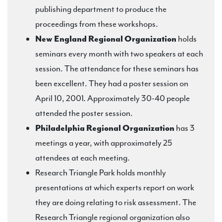
publishing department to produce the
proceedings from these workshops.
New England Regional Organization
holds
seminars every month with two speakers at each
session. The attendance for these seminars has
been excellent. They had a poster session on
April 10, 2001. Approximately 30-40 people
attended the poster session.
Philadelphia Regional Organization
has 3
meetings a year, with approximately 25
attendees at each meeting.
Research Triangle Park holds monthly
presentations at which experts report on work
they are doing relating to risk assessment. The
Research Triangle regional organization also