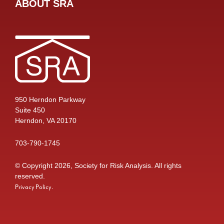
ABOUT SRA
950 Herndon Parkway
Suite 450
Herndon, VA 20170
703-790-1745
© Copyright 2026, Society for Risk Analysis. All rights
reserved.
.
Privacy Policy