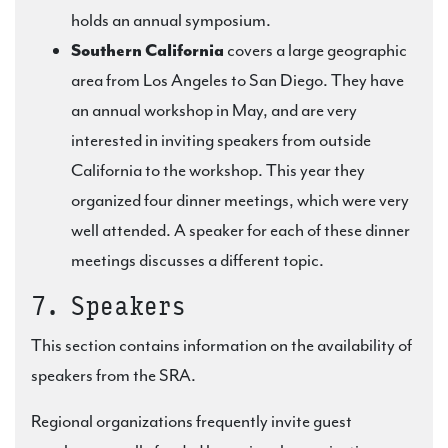
holds an annual symposium.
Southern California
covers a large geographic
area from Los Angeles to San Diego. They have
an annual workshop in May, and are very
interested in inviting speakers from outside
California to the workshop. This year they
organized four dinner meetings, which were very
well attended. A speaker for each of these dinner
meetings discusses a different topic.
7. Speakers
This section contains information on the availability of
speakers from the SRA.
Regional organizations frequently invite guest