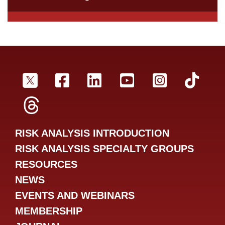
SRA Twitter
SRA Facebookr
SRA LinkedIn
SRA YouTube
SRA Inst
SRA
SRA Threads
RISK ANALYSIS INTRODUCTION
RISK ANALYSIS SPECIALTY GROUPS
RESOURCES
NEWS
EVENTS AND WEBINARS
MEMBERSHIP