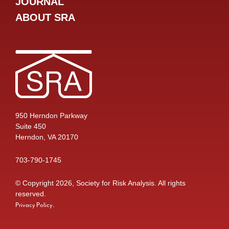
JOURNAL
ABOUT SRA
950 Herndon Parkway
Suite 450
Herndon, VA 20170
703-790-1745
© Copyright 2026, Society for Risk Analysis. All rights
reserved.
.
Privacy Policy