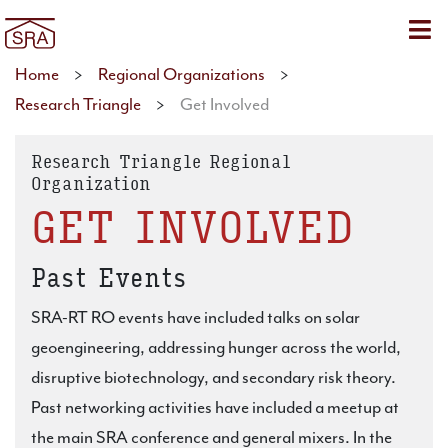
Sho
Home
>
Regional Organizations
>
Research Triangle
>
Get Involved
Research Triangle Regional
Organization
GET INVOLVED
Past Events
SRA-RT RO events have included talks on solar
geoengineering, addressing hunger across the world,
disruptive biotechnology, and secondary risk theory.
Past networking activities have included a meetup at
the main SRA conference and general mixers. In the