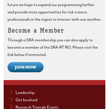
future we hope to expand our programming further
and provide more opportunities for risk science
professionals in the region to interact with one another.
Become a Member
Through a SRA membership you can also apply to
become a member of the SRA-RT RO. Please visit the
link below if interested.
JOIN NOW
Leadership
Get Involved
Research Triangle Events