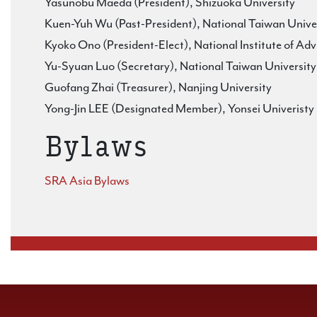
Yasunobu Maeda (President), Shizuoka University
Kuen-Yuh Wu (Past-President), National Taiwan Unive
Kyoko Ono (President-Elect), National Institute of Ad
Yu-Syuan Luo (Secretary), National Taiwan University
Guofang Zhai (Treasurer), Nanjing University
Yong-Jin LEE (Designated Member), Yonsei Univeristy
Bylaws
SRA Asia Bylaws