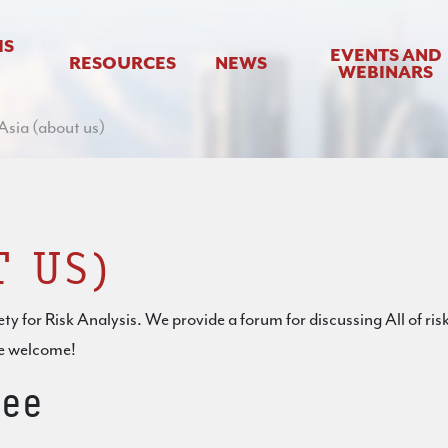
IS
EVENTS AND
RESOURCES
NEWS
WEBINARS
sia (about us)
T US)
ty for Risk Analysis. We provide a forum for discussing All of risk
re welcome!
ee