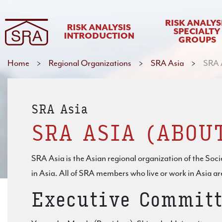
RISK ANALYS
RISK ANALYSIS
SPECIALTY
INTRODUCTION
GROUPS
Home
>
Regional Organizations
>
SRA Asia
>
SRA A
SRA Asia
SRA ASIA (ABOU
SRA Asia is the Asian regional organization of the Socie
in Asia. All of SRA members who live or work in Asia a
Executive Committ