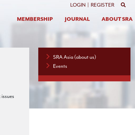
GO 
LOGIN
|
REGISTER
MEMBERSHIP
JOURNAL
ABOUT SRA
SRA Asia (about us)
Events
 issues