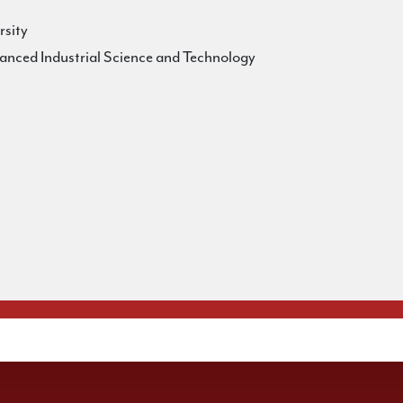
rsity
vanced Industrial Science and Technology