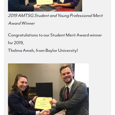
2019 AMTSG Student and Young Professional Merit
Award Winner
Congratulations to our Student Merit Award winner
for 2019,
Thelma Ameh, from Baylor University!