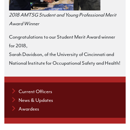
2018 AMTSG Student and Young Professional Merit
Award Winner
Congratulations to our Student Merit Award winner
for 2018,
Sarah Davidson, of the University of Cincinnati and
National Institute for Occupational Safety and Health!
Current Officers
News & Updates
Awardees