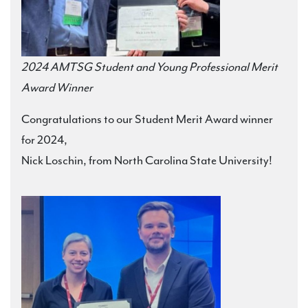
2024 AMTSG Student and Young Professional Merit
Award Winner
Congratulations to our Student Merit Award winner
for 2024,
Nick Loschin, from North Carolina State University!