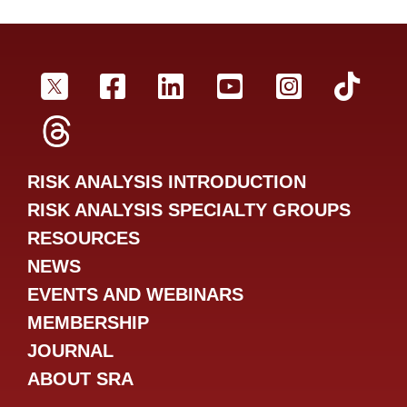
SRA Twitter
SRA Facebookr
SRA LinkedIn
SRA YouTube
SRA Inst
SRA
SRA Threads
RISK ANALYSIS INTRODUCTION
RISK ANALYSIS SPECIALTY GROUPS
RESOURCES
NEWS
EVENTS AND WEBINARS
MEMBERSHIP
JOURNAL
ABOUT SRA