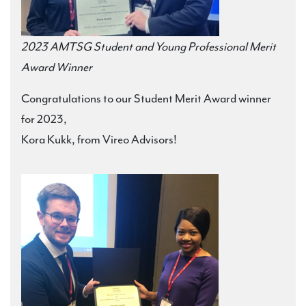
2023 AMTSG Student and Young Professional Merit
Award Winner
Congratulations to our Student Merit Award winner
for 2023,
Kora Kukk, from Vireo Advisors!