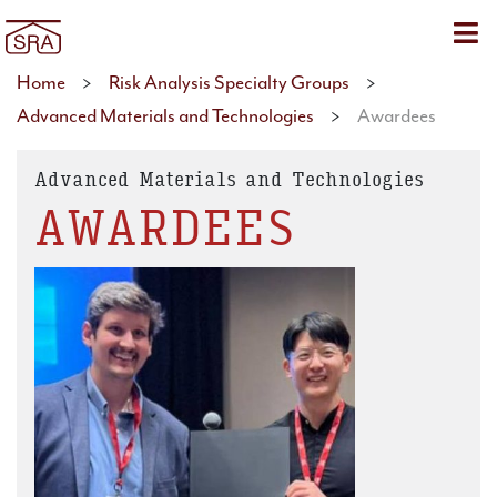
Sho
Home
>
Risk Analysis Specialty Groups
>
Advanced Materials and Technologies
>
Awardees
Advanced Materials and Technologies
AWARDEES