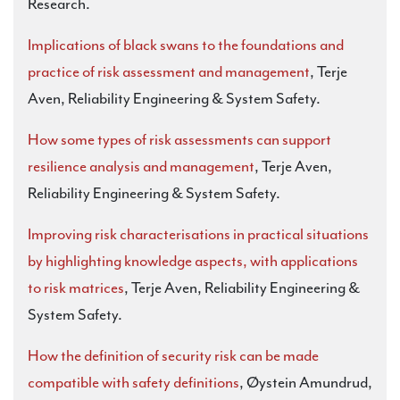
Research.
Implications of black swans to the foundations and
practice of risk assessment and management
, Terje
Aven, Reliability Engineering & System Safety.
How some types of risk assessments can support
resilience analysis and management
, Terje Aven,
Reliability Engineering & System Safety.
Improving risk characterisations in practical situations
by highlighting knowledge aspects, with applications
to risk matrices
, Terje Aven, Reliability Engineering &
System Safety.
How the definition of security risk can be made
compatible with safety definitions
, Øystein Amundrud,