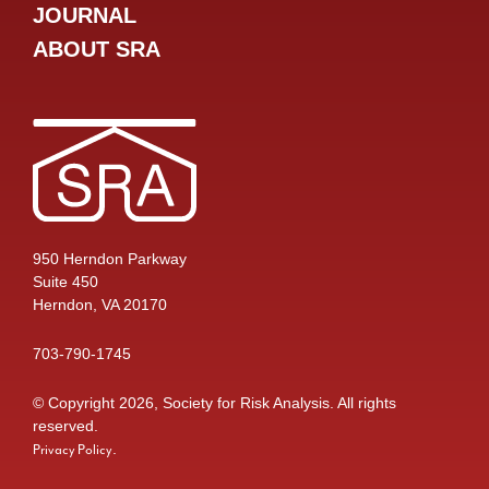
JOURNAL
ABOUT SRA
950 Herndon Parkway
Suite 450
Herndon, VA 20170
703-790-1745
© Copyright 2026, Society for Risk Analysis. All rights
reserved.
.
Privacy Policy