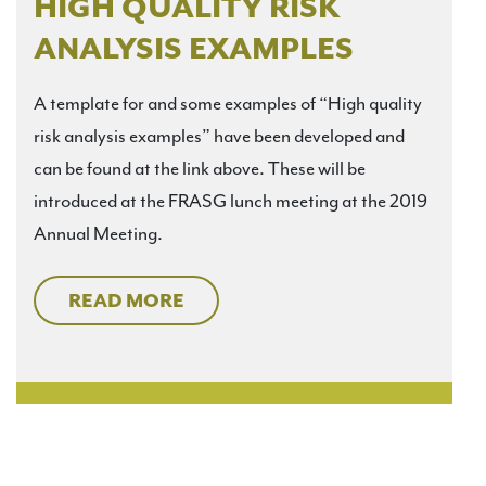
HIGH QUALITY RISK
ANALYSIS EXAMPLES
A template for and some examples of “High quality
risk analysis examples” have been developed and
can be found at the link above. These will be
introduced at the FRASG lunch meeting at the 2019
Annual Meeting.
READ MORE