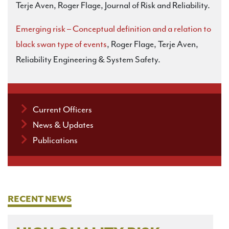
Terje Aven, Roger Flage, Journal of Risk and Reliability.
Emerging risk – Conceptual definition and a relation to
black swan type of events
, Roger Flage, Terje Aven,
Reliability Engineering & System Safety.
Current Officers
News & Updates
Publications
RECENT NEWS