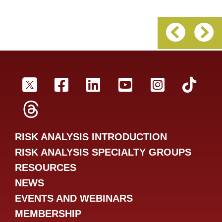
Previous 
Ne
SRA Twitter
SRA Facebookr
SRA LinkedIn
SRA YouTube
SRA Inst
SRA
SRA Threads
RISK ANALYSIS INTRODUCTION
RISK ANALYSIS SPECIALTY GROUPS
RESOURCES
NEWS
EVENTS AND WEBINARS
MEMBERSHIP