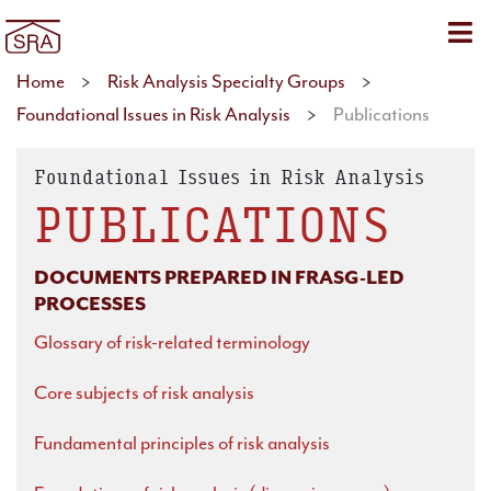
Sho
Home
>
Risk Analysis Specialty Groups
>
Foundational Issues in Risk Analysis
>
Publications
Foundational Issues in Risk Analysis
PUBLICATIONS
DOCUMENTS PREPARED IN FRASG-LED
PROCESSES
Glossary of risk-related terminology
Core subjects of risk analysis
Fundamental principles of risk analysis