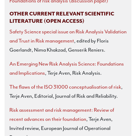
Foundations of risk analysis (discussion paper)
OTHER CURRENT RELEVANT SCIENTIFIC
LITERATURE (OPEN ACCESS)
Safety Science special issue on Risk Analysis Validation
and Trust in Risk management
, edited by Floris
Goerlandt, Nima Khakzad, Genserik Reniers.
An Emerging New Risk Analysis Science: Foundations
and Implications
, Terje Aven, Risk Analysis.
The flaws of the ISO 31000 conceptualisation of risk
,
Terje Aven, Editorial, Journal of Risk and Reliability.
Risk assessment and risk management: Review of
recent advances on their foundation
, Terje Aven,
Invited review, European Journal of Operational