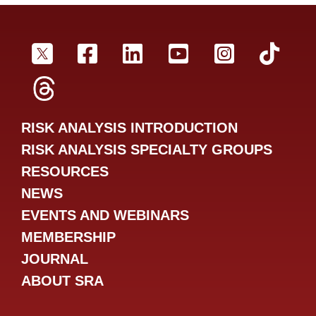
SRA Twitter
SRA Facebookr
SRA LinkedIn
SRA YouTube
SRA Inst
SRA
SRA Threads
RISK ANALYSIS INTRODUCTION
RISK ANALYSIS SPECIALTY GROUPS
RESOURCES
NEWS
EVENTS AND WEBINARS
MEMBERSHIP
JOURNAL
ABOUT SRA