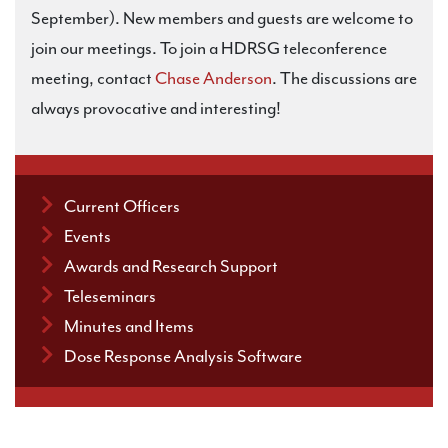
September). New members and guests are welcome to
join our meetings. To join a HDRSG teleconference
meeting, contact
Chase Anderson
. The discussions are
always provocative and interesting!
Current Officers
Events
Awards and Research Support
Teleseminars
Minutes and Items
Dose Response Analysis Software