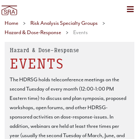
Sho
Home
>
Risk Analysis Specialty Groups
>
Hazard & Dose-Response
>
Events
Hazard & Dose-Response
EVENTS
The HDRSG holds teleconference meetings on the
second Tuesday of every month (12:00-1:00 PM
Eastern time) to discuss and plan symposia, proposed
workshops, open forums, and other HDRSG-
sponsored activities on dose-response-issues. In
addition, webinars are held at least three times per
year (usually the second Tuesday of March, June, and